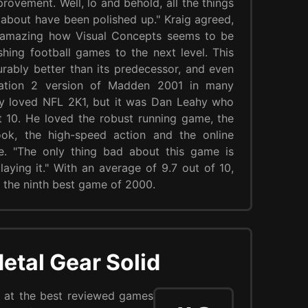
rovement. Well, lo and behold, all the things
about have been polished up." Kraig agreed,
's amazing how Visual Concepts seems to be
hing football games to the next level. This
ably better than its predecessor, and even
tation 2 version of Madden 2001 in many
y loved NFL 2K1, but it was Dan Leahy who
t 10. He loved the robust running game, the
ok, the high-speed action and the online
e. "The only thing bad about this game is
laying it." With an average of 9.7 out of 10,
 the ninth best game of 2000.
etal Gear Solid
at the best reviewed games