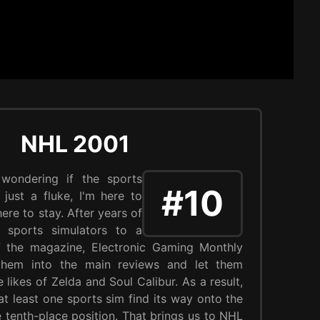
NHL 2001
 wondering if the sports
#10
just a fluke, I'm here to
 here to stay. After years of
t sports simulators to a
of the magazine, Electronic Gaming Monthly
 them into the main reviews and let them
likes of Zelda and Soul Calibur. As a result,
t least one sports sim find its way onto the
the tenth-place position. That brings us to NHL