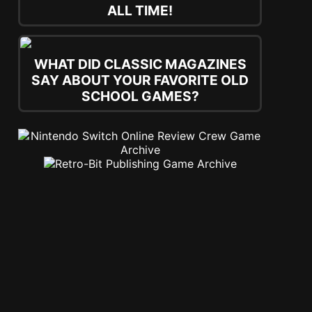
ALL TIME!
WHAT DID CLASSIC MAGAZINES
SAY ABOUT YOUR FAVORITE OLD
SCHOOL GAMES?