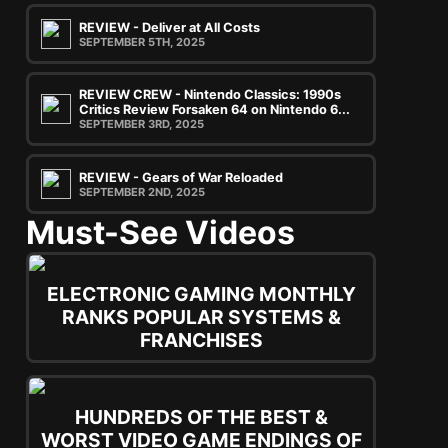
REVIEW - Deliver at All Costs
SEPTEMBER 5TH, 2025
REVIEW CREW - Nintendo Classics: 1990s
Critics Review Forsaken 64 on Nintendo 6...
SEPTEMBER 3RD, 2025
REVIEW - Gears of War Reloaded
SEPTEMBER 2ND, 2025
Must-See Videos
ELECTRONIC GAMING MONTHLY
RANKS POPULAR SYSTEMS &
FRANCHISES
HUNDREDS OF THE BEST &
WORST VIDEO GAME ENDINGS OF