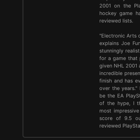
2001 on the Pla
hockey game ha
reviewed lists.
"Electronic Arts 
explains Joe Fun
stunningly realis
for a game that p
given NHL 2001 a
incredible prese
finish and has e
over the years."
be the EA PlaySt
of the hype, I 
most impressive 
score of 9.5 o
reviewed PlaySta