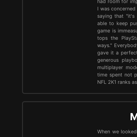
had room for imp
I was concerned 
saying that "it
able to keep pus
game is immeasur
tops the PlayS
ways." Everybod
gave it a perfec
generous playbo
multiplayer mod
time spent not p
NFL 2K1 ranks as
M
When we looked 