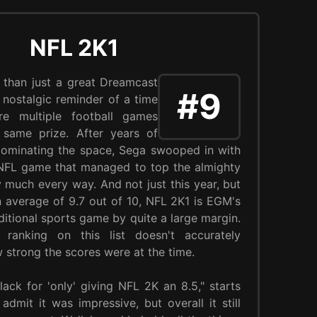
NFL 2K1
 than just a great Dreamcast
#9
a nostalgic reminder of a time
e multiple football games
e same prize. After years of
dominating the space, Sega swooped in with
 NFL game that managed to top the almighty
 much every way. And not just this year, but
an average of 9.7 out of 10, NFL 2K1 is EGM's
ditional sports game by quite a large margin.
 ranking on this list doesn't accurately
ow strong the scores were at the time.
lack for 'only' giving NFL 2K an 8.5," starts
 admit it was impressive, but overall it still