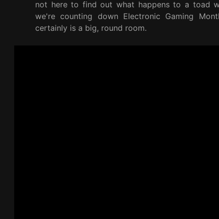
not here to find out what happens to a toad wh
we're counting down Electronic Gaming Mont
certainly is a big, round room.