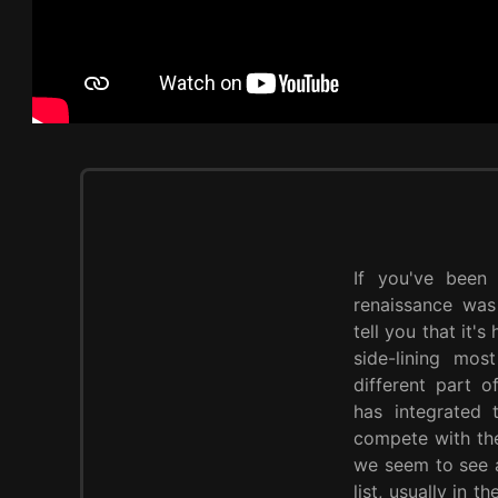
If you've been
renaissance was 
tell you that it's
side-lining mos
different part 
has integrated
compete with the 
we seem to see a
list, usually in 