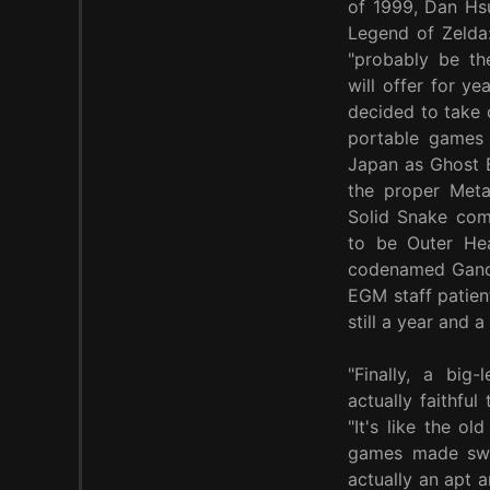
of 1999, Dan Hsu
Legend of Zelda
"probably be t
will offer for y
decided to take 
portable games 
Japan as Ghost B
the proper Meta
Solid Snake come
to be Outer He
codenamed Gander
EGM staff patien
still a year and 
"Finally, a big
actually faithfu
"It's like the o
games made swee
actually an apt a