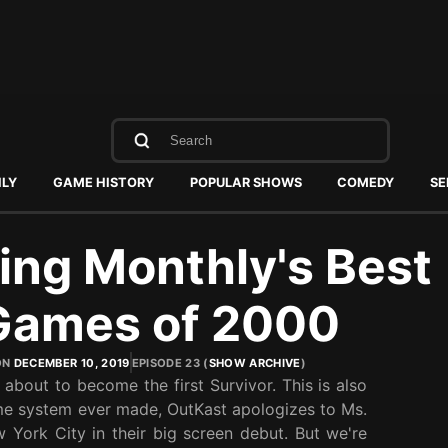
HLY
GAME HISTORY
POPULAR SHOWS
COMEDY
SE
ing Monthly's Best
Games of 2000
ON
DECEMBER 10, 2019
EPISODE 23 (
SHOW ARCHIVE
)
bout to become the first Survivor. This is also
me system ever made, OutKast apologizes to Ms.
 York City in their big screen debut. But we're