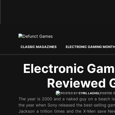
CLASSIC MAGAZINES
ELECTRONIC GAMING MONT
Electronic Gam
Reviewed 
POSTED BY
CYRIL LACHEL
POSTED 
The year is 2000 and a naked guy on a beach is a
the year when Sony released the best-selling ga
Jackson a trillion times and the X-Men save New