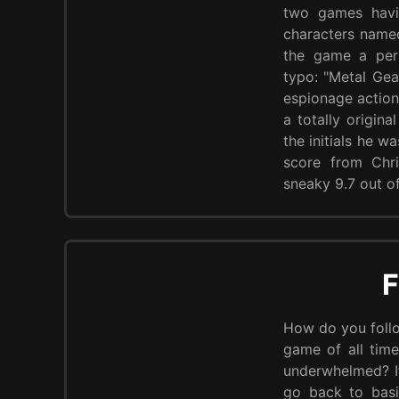
two games havin
characters name
the game a perf
typo: "Metal Gea
espionage action 
a totally origina
the initials he w
score from Chr
sneaky 9.7 out of
F
How do you follo
game of all time
underwhelmed? If
go back to basi