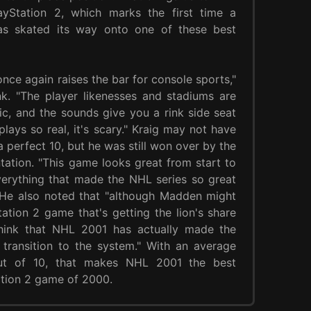
yStation 2, which marks the first time a
s skated its way onto one of these best
once again raises the bar for console sports,"
k. "The player likenesses and stadiums are
tic, and the sounds give you a rink side seat
lays so real, it's scary." Kraig may not have
 perfect 10, but he was still won over by the
ntation. "This game looks great from start to
verything that made the NHL series so great
 He also noted that "although Madden might
ation 2 game that's getting the lion's share
think that NHL 2001 has actually made the
transition to the system." With an average
ut of 10, that makes NHL 2001 the best
tion 2 game of 2000.