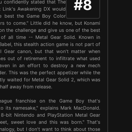
#8
 confidently stated that The
: Link's Awakening DX would
he best the Game Boy Color
ears to come." Little did he know, but Konami
on the challenge and give us one of the best
of all time -- Metal Gear Solid. Known in
abel, this stealth action game is not part of
l Gear canon, but that won't matter when
s out of retirement to infiltrate what used
aven in an effort to destroy a new mech
. This was the perfect appetizer while the
tly waited for Metal Gear Solid 2, which was
a half away from release.
-league franchise on the Game Boy that's
l to its namesake," explains Mark MacDonald.
ld 8-bit Nintendo and PlayStation Metal Gear
t, sweet love and this was born." That's
nalogy, but I don't want to think about those