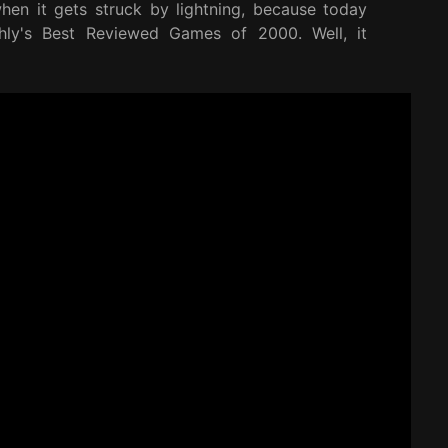
en it gets struck by lightning, because today
hly's Best Reviewed Games of 2000. Well, it