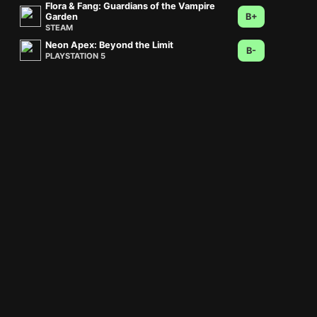
Flora & Fang: Guardians of the Vampire
Garden
B+
STEAM
Neon Apex: Beyond the Limit
B-
PLAYSTATION 5