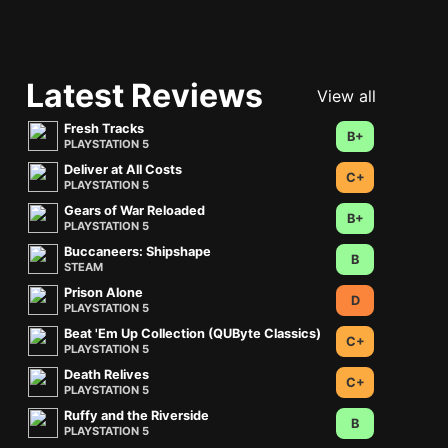
Latest Reviews
View all
Fresh Tracks
B+
PLAYSTATION 5
Deliver at All Costs
C+
PLAYSTATION 5
Gears of War Reloaded
B+
PLAYSTATION 5
Buccaneers: Shipshape
B
STEAM
Prison Alone
D
PLAYSTATION 5
Beat 'Em Up Collection (QUByte Classics)
C+
PLAYSTATION 5
Death Relives
C+
PLAYSTATION 5
Ruffy and the Riverside
B
PLAYSTATION 5