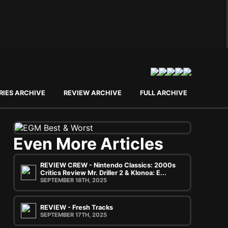
RIES ARCHIVE
REVIEW ARCHIVE
FULL ARCHIVE
Even More Articles
REVIEW CREW - Nintendo Classics: 2000s
Critics Review Mr. Driller 2 & Klonoa: E...
SEPTEMBER 18TH, 2025
REVIEW - Fresh Tracks
SEPTEMBER 17TH, 2025