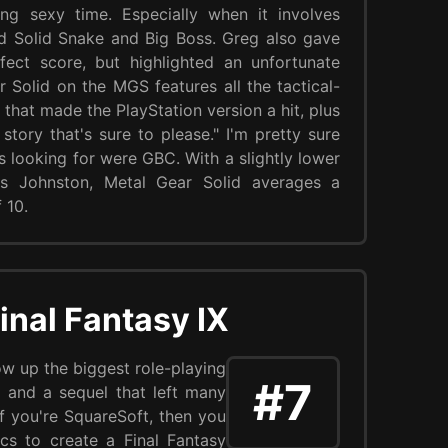
g sexy time. Especially when it involves
d Solid Snake and Big Boss. Greg also gave
ect score, but highlighted an unfortunate
r Solid on the MGS features all the tactical-
that made the PlayStation version a hit, plus
l story that's sure to please." I'm pretty sure
as looking for were GBC. With a slightly lower
is Johnston, Metal Gear Solid averages a
 10.
inal Fantasy IX
w up the biggest role-playing
#7
 and a sequel that left many
 you're SquareSoft, then you
cs to create a Final Fantasy