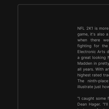
NFL 2K1 is more
game, it's also 
when there wer
fighting for th
Electronic Arts 
a great looking
Madden in pretty
all years. With 
highest rated tra
The ninth-place
illustrate just h
"I caught some f
Dean Hager. "I'll