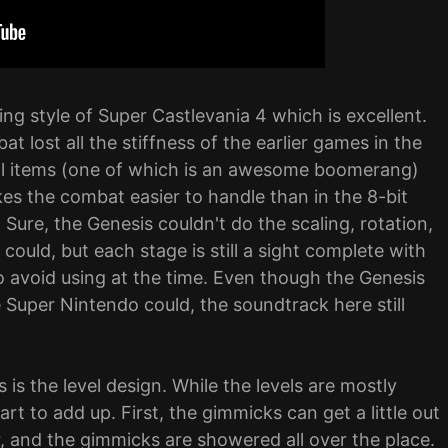
ing style of Super Castlevania 4 which is excellent.
t lost all the stiffness of the earlier games in the
ial items (one of which is an awesome boomerang)
kes the combat easier to handle than in the 8-bit
Sure, the Genesis couldn't do the scaling, rotation,
ould, but each stage is still a sight complete with
 avoid using at the time. Even though the Genesis
 Super Nintendo could, the soundtrack here still
 is the level design. While the levels are mostly
rt to add up. First, the gimmicks can get a little out
, and the gimmicks are showered all over the place.