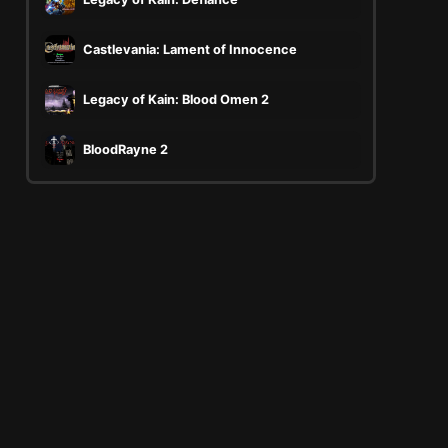
Castlevania: Lament of Innocence
Legacy of Kain: Blood Omen 2
BloodRayne 2