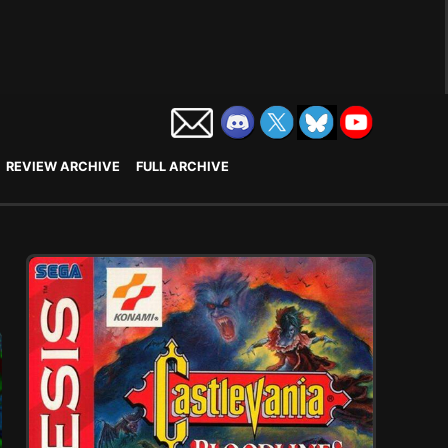
REVIEW ARCHIVE
FULL ARCHIVE