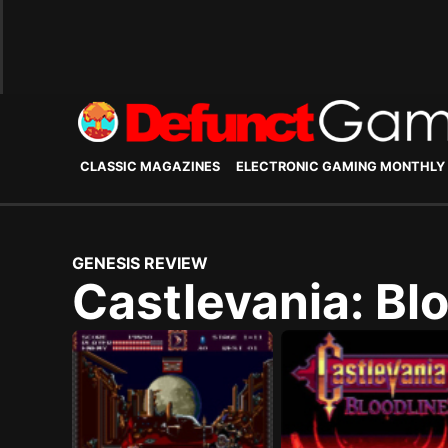
CLASSIC MAGAZINES
ELECTRONIC GAMING MONTHLY
GENESIS REVIEW
Castlevania: Bl