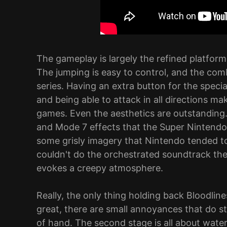
The gameplay is largely the refined platform
The jumping is easy to control, and the comba
series. Having an extra button for the spec
and being able to attack in all directions ma
games. Even the aesthetics are outstanding. 
and Mode 7 effects that the Super Nintendo c
some grisly imagery that Nintendo tended to
couldn't do the orchestrated soundtrack the
evokes a creepy atmosphere.
Really, the only thing holding back Bloodlines
great, there are small annoyances that do sta
of hand. The second stage is all about water