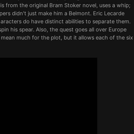
is from the original Bram Stoker novel, uses a whip;
ers didn't just make him a Belmont. Eric Lecarde
aracters do have distinct abilities to separate them.
pin his spear. Also, the quest goes all over Europe
t mean much for the plot, but it allows each of the six