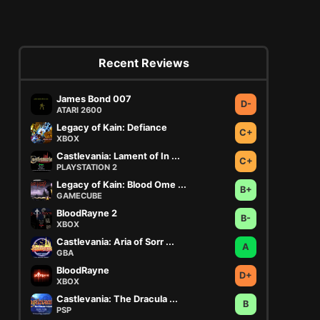
Recent Reviews
James Bond 007
D-
ATARI 2600
Legacy of Kain: Defiance
C+
XBOX
Castlevania: Lament of In ...
C+
PLAYSTATION 2
Legacy of Kain: Blood Ome ...
B+
GAMECUBE
BloodRayne 2
B-
XBOX
Castlevania: Aria of Sorr ...
A
GBA
BloodRayne
D+
XBOX
Castlevania: The Dracula ...
B
PSP