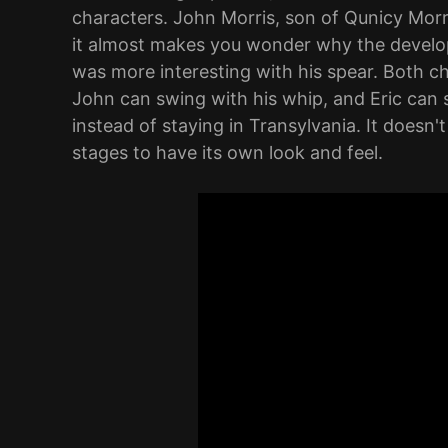
characters. John Morris, son of Qunicy Morr
it almost makes you wonder why the develop
was more interesting with his spear. Both ch
John can swing with his whip, and Eric can s
instead of staying in Transylvania. It doesn'
stages to have its own look and feel.