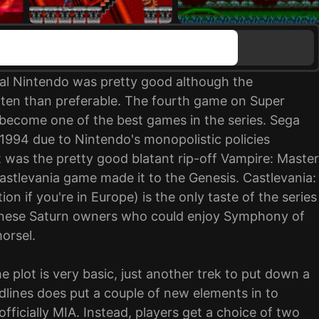
inal Nintendo was pretty good although the
ten than preferable. The fourth game on Super
 become one of the best games in the series. Sega
il 1994 due to Nintendo's monopolistic policies
t was the pretty good blatant rip-off Vampire: Master
astlevania game made it to the Genesis. Castlevania:
n if you're in Europe) is the only taste of the series
anese Saturn owners who could enjoy Symphony of
morsel.
he plot is very basic, just another trek to put down a
dlines does put a couple of new elements in to
officially MIA. Instead, players get a choice of two