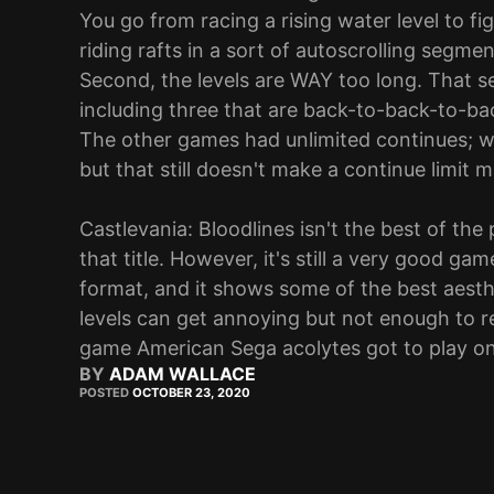
You go from racing a rising water level to f
riding rafts in a sort of autoscrolling segme
Second, the levels are WAY too long. That se
including three that are back-to-back-to-back
The other games had unlimited continues; wh
but that still doesn't make a continue limit 
Castlevania: Bloodlines isn't the best of th
that title. However, it's still a very good gam
format, and it shows some of the best aesthe
levels can get annoying but not enough to r
game American Sega acolytes got to play on 
BY
ADAM WALLACE
POSTED
OCTOBER 23, 2020