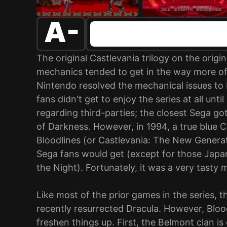
A-
The original Castlevania trilogy on the orig
mechanics tended to get in the way more of
Nintendo resolved the mechanical issues to
fans didn't get to enjoy the series at all unt
regarding third-parties; the closest Sega go
of Darkness. However, in 1994, a true blue C
Bloodlines (or Castlevania: The New Generatio
Sega fans would get (except for those Jap
the Night). Fortunately, it was a very tasty 
Like most of the prior games in the series, t
recently resurrected Dracula. However, Bloo
freshen things up. First, the Belmont clan is 