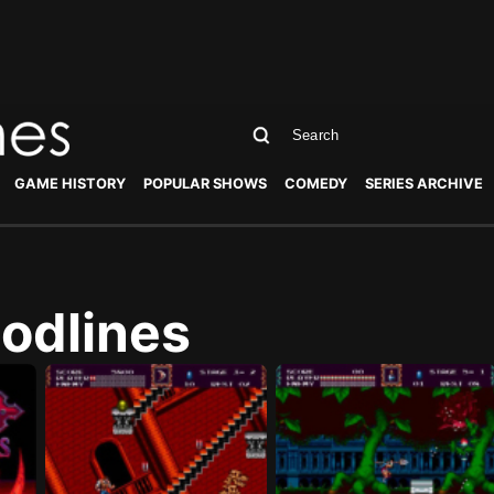
GAME HISTORY
POPULAR SHOWS
COMEDY
SERIES ARCHIVE
oodlines