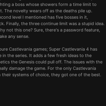
ighting a boss whose showers form a time limit to
nt. The novelty wears off as the deaths pile up.
cond level I mentioned has five bosses in it,
. Finally, the three continue limit was a stupid idea.
y not this one? Sure, there's a password feature,
make any sense.
e pure Castlevania games; Super Castlevania 4 has
e in the series. It adds a few fresh ideas to the
tics the Genesis could pull off. The issues with the
eally damage the game. For the only Castlevania
their systems of choice, they got one of the best.