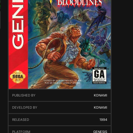
PUBLISHED BY
KONAMI
DEVELOPED BY
KONAMI
RELEASED
1994
PLATFORM
GENESIS