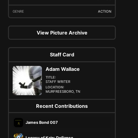
GENRE
ACTION
View Picture Archive
Staff Card
Adam Wallace
TITLE:
STAFF WRITER
LOCATION:
MURFREESBORO, TN
Recent Contributions
James Bond 007
Legacy of Kain: Defiance