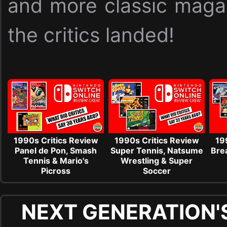
and more classic maga
the critics landed!
1990s Critics Review
1990s Critics Review
19
Panel de Pon, Smash
Super Tennis, Natsume
Brea
Tennis & Mario's
Wrestling & Super
Picross
Soccer
NEXT GENERATION'