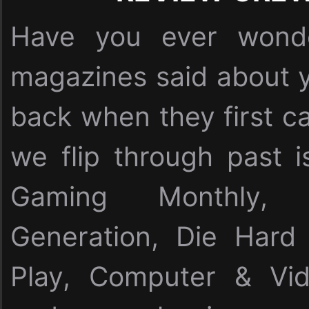
Have you ever wonde
magazines said about y
back when they first c
we flip through past i
Gaming Monthly,
Generation, Die Har
Play, Computer & Vi