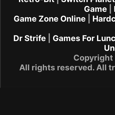
Game
|
Game Zone Online
|
Hard
Dr Strife
|
Games For Lun
Un
Copyrigh
All rights reserved. All 