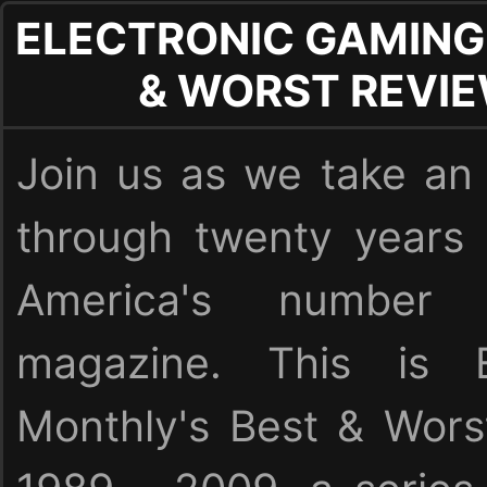
ELECTRONIC GAMING
& WORST REVI
Join us as we take an 
through twenty years
America's numbe
magazine. This is E
Monthly's Best & Wor