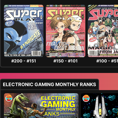
#200 - #151
#150 - #101
#100 - #5
ELECTRONIC GAMING MONTHLY RANKS