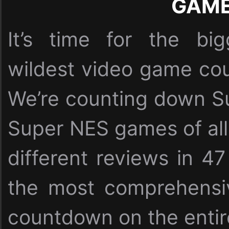
GAM
It’s time for the bi
wildest video game cou
We’re counting down Su
Super NES games of all
different reviews in 47
the most comprehensi
countdown on the entire