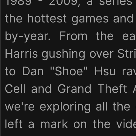
1989 - 2009, a serie
the hottest games and 
by-year. From the ea
Harris gushing over Stri
to Dan "Shoe" Hsu rav
Cell and Grand Theft 
we're exploring all the
left a mark on the vid