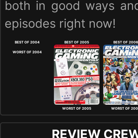
both in good ways and
episodes right now!
BEST OF 2004
BEST OF 2005
BEST OF 200
WORST OF 2004
WORST OF 2005
WORST OF 20
REVIEW CREW