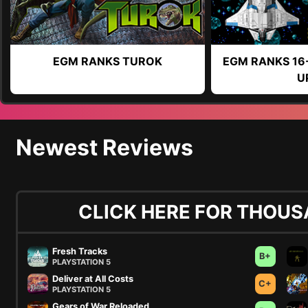
EGM RANKS TUROK
EGM RANKS 16
U
Newest Reviews
CLICK HERE FOR THOUS
Fresh Tracks
B+
PLAYSTATION 5
Deliver at All Costs
C+
PLAYSTATION 5
Gears of War Reloaded