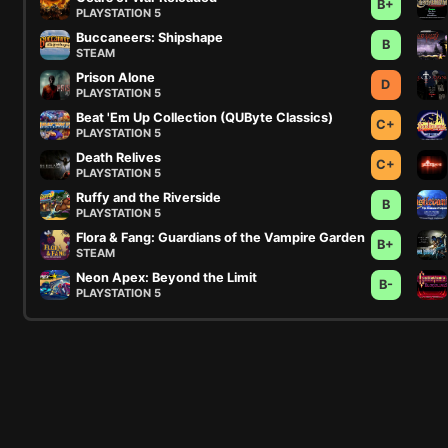
B+
PLAYSTATION 5
Buccaneers: Shipshape
B
STEAM
Prison Alone
D
PLAYSTATION 5
Beat 'Em Up Collection (QUByte Classics)
C+
PLAYSTATION 5
Death Relives
C+
PLAYSTATION 5
Ruffy and the Riverside
B
PLAYSTATION 5
Flora & Fang: Guardians of the Vampire Garden
B+
STEAM
Neon Apex: Beyond the Limit
B-
PLAYSTATION 5