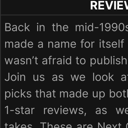
REVI
Back in the mid-1990
made a name for itself
wasn’t afraid to publish
Join us as we look at
picks that made up bot
1-star reviews, as we
takes. These are Next 