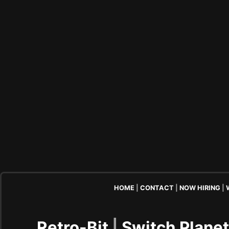
HOME
|
CONTACT
|
NOW HIRING
|
Retro-Bit
|
Switch Plane