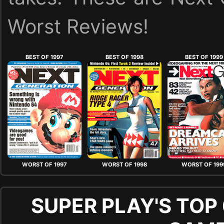
Worst Reviews!
BEST OF 1997
BEST OF 1998
BEST OF 1999
WORST OF 1997
WORST OF 1998
WORST OF 199
SUPER PLAY'S TOP