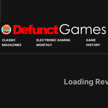
CLASSIC
ELECTRONIC GAMING
GAME
MAGAZINES
MONTHLY
HISTORY
Loading Rev