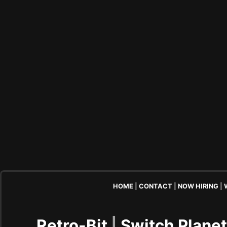
HOME
|
CONTACT
|
NOW HIRING
|
Retro-Bit
|
Switch Plane