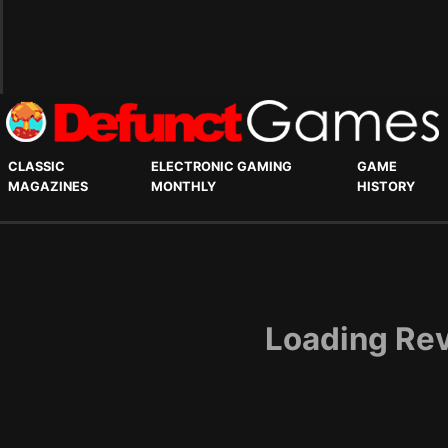
CLASSIC
ELECTRONIC GAMING
GAME
MAGAZINES
MONTHLY
HISTORY
Loading Rev