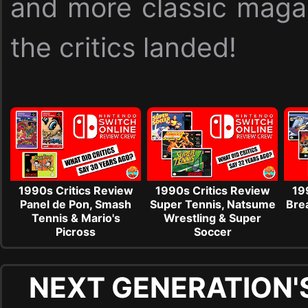
and more classic maga
the critics landed!
1990s Critics Review
1990s Critics Review
19
Panel de Pon, Smash
Super Tennis, Natsume
Brea
Tennis & Mario's
Wrestling & Super
Picross
Soccer
NEXT GENERATION'