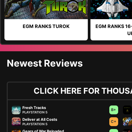
EGM RANKS TUROK
EGM RANKS 16
U
Newest Reviews
CLICK HERE FOR THOUS
Fresh Tracks
B+
PLAYSTATION 5
Deliver at All Costs
C+
PLAYSTATION 5
Gears of War Reloaded