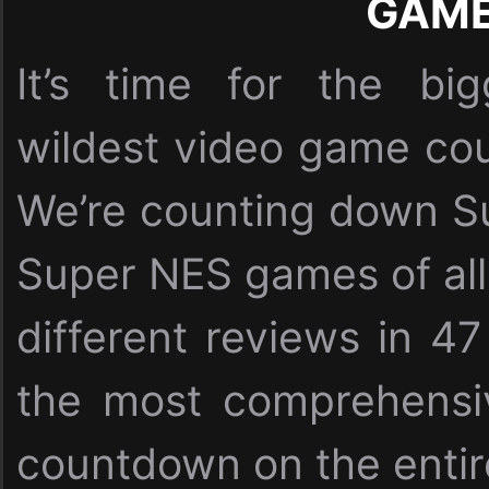
GAM
It’s time for the bi
wildest video game cou
We’re counting down Su
Super NES games of all
different reviews in 47
the most comprehensi
countdown on the entire