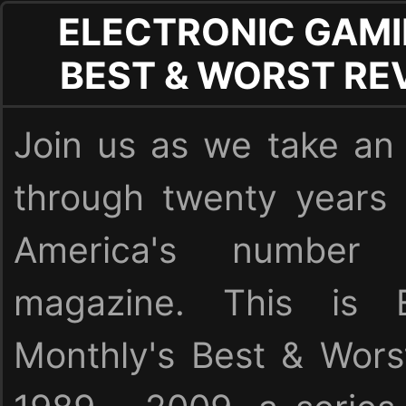
ELECTRONIC GAMI
BEST & WORST RE
Join us as we take an 
through twenty years
America's numbe
magazine. This is E
Monthly's Best & Wor