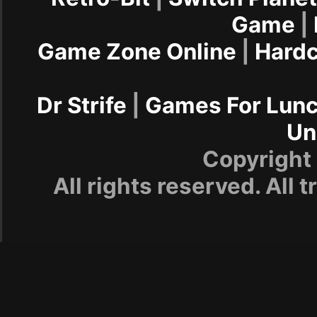
Game
|
Game Zone Online
|
Hard
Dr Strife
|
Games For Lun
Un
Copyrigh
All rights reserved. All 