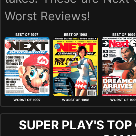
Worst Reviews!
BEST OF 1997
BEST OF 1998
BEST OF 1999
WORST OF 1997
WORST OF 1998
WORST OF 199
SUPER PLAY'S TOP