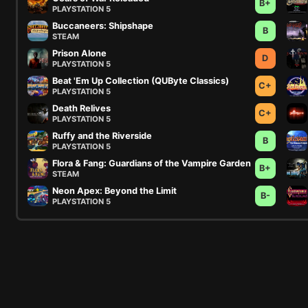
B+
PLAYSTATION 5
Buccaneers: Shipshape
B
STEAM
Prison Alone
D
PLAYSTATION 5
Beat 'Em Up Collection (QUByte Classics)
C+
PLAYSTATION 5
Death Relives
C+
PLAYSTATION 5
Ruffy and the Riverside
B
PLAYSTATION 5
Flora & Fang: Guardians of the Vampire Garden
B+
STEAM
Neon Apex: Beyond the Limit
B-
PLAYSTATION 5