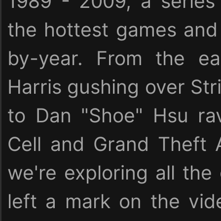
1989 - 2009, a serie
the hottest games and 
by-year. From the ea
Harris gushing over Stri
to Dan "Shoe" Hsu rav
Cell and Grand Theft 
we're exploring all the
left a mark on the vid