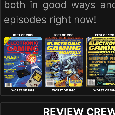
both in good ways and
episodes right now!
BEST OF 1989
BEST OF 1990
BEST OF 1991
WORST OF 1989
WORST OF 1990
WORST OF 199
REVIEW CREW