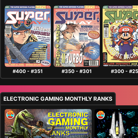
#400 - #351
#350 - #301
#300 - #2
ELECTRONIC GAMING MONTHLY RANKS