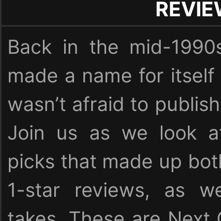
REVI
Back in the mid-1990
made a name for itself
wasn’t afraid to publish
Join us as we look at
picks that made up bot
1-star reviews, as we
takes. These are Next 