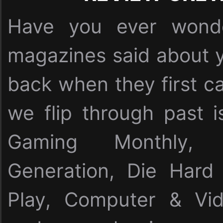
Have you ever wonde
magazines said about y
back when they first c
we flip through past i
Gaming Monthly,
Generation, Die Har
Play, Computer & Vi