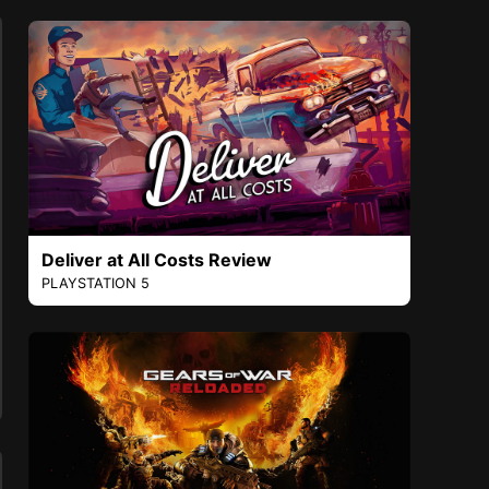
Deliver at All Costs Review
PLAYSTATION 5