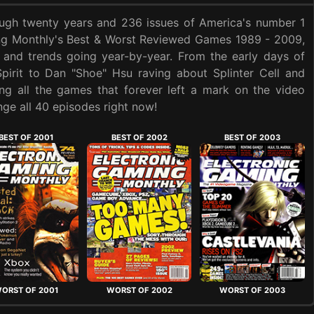
ough twenty years and 236 issues of America's number 1
ing Monthly's Best & Worst Reviewed Games 1989 - 2009,
 and trends going year-by-year. From the early days of
Spirit to Dan "Shoe" Hsu raving about Splinter Cell and
ng all the games that forever left a mark on the video
ge all 40 episodes right now!
BEST OF 2001
BEST OF 2002
BEST OF 2003
ORST OF 2001
WORST OF 2002
WORST OF 2003