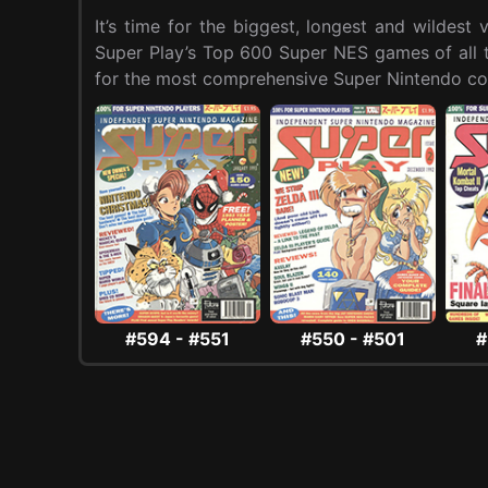
It’s time for the biggest, longest and wildes
Super Play’s Top 600 Super NES games of all ti
for the most comprehensive Super Nintendo cou
#594 - #551
#550 - #501
#