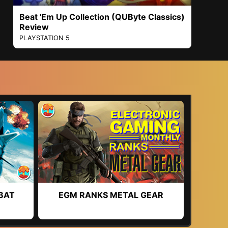
Beat 'Em Up Collection (QUByte Classics)
Review
PLAYSTATION 5
BAT
EGM RANKS METAL GEAR