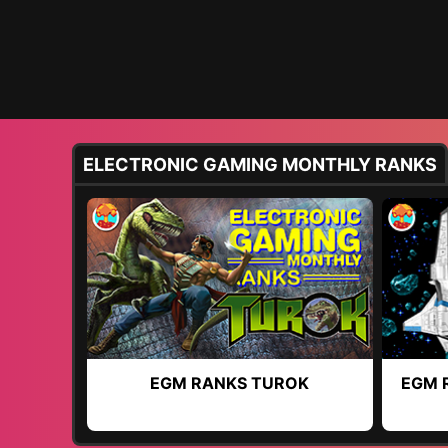
ELECTRONIC GAMING MONTHLY RANKS
EGM RANKS TUROK
EGM 