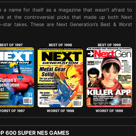
 a name for itself as a magazine that wasn’t afraid to
ook at the controversial picks that made up both Next
 5-star takes. These are Next Generation’s Best & Worst
BEST OF 1997
BEST OF 1998
BEST OF 1999
ORST OF 1997
WORST OF 1998
WORST OF 1999
OP 600 SUPER NES GAMES