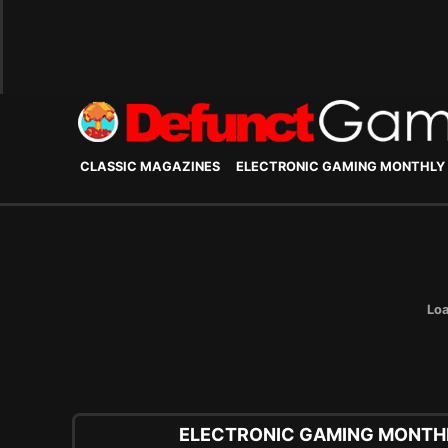
CLASSIC MAGAZINES
ELECTRONIC GAMING MONTHLY
Loa
ELECTRONIC GAMING MONTHL