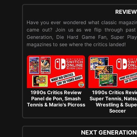
REVIEW
Have you ever wondered what classic magazin
came out? Join us as we flip through past
Generation, Die Hard Game Fan, Super Pla
magazines to see where the critics landed!
1990s Critics Review
1990s Critics Rev
Panel de Pon, Smash
Super Tennis, Nat
Tennis & Mario's Picross
Wrestling & Supe
Soccer
NEXT GENERATION