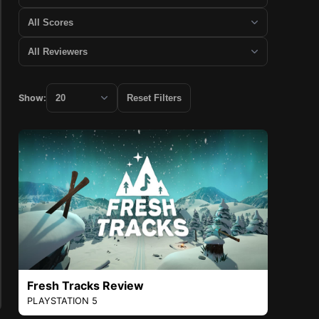
Show:
Reset Filters
Fresh Tracks Review
PLAYSTATION 5