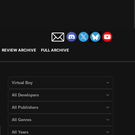
REVIEW ARCHIVE
FULL ARCHIVE