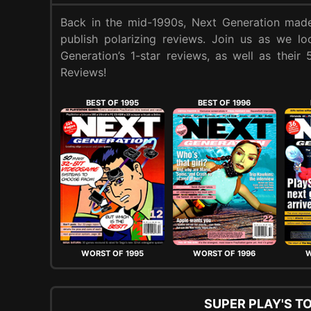
Back in the mid-1990s, Next Generation made
publish polarizing reviews. Join us as we l
Generation’s 1-star reviews, as well as their
Reviews!
BEST OF 1995
BEST OF 1996
WORST OF 1995
WORST OF 1996
W
SUPER PLAY'S T