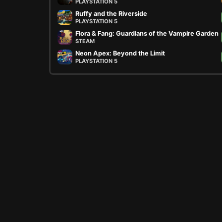
PLAYSTATION 5
Ruffy and the Riverside
PLAYSTATION 5
Flora & Fang: Guardians of the Vampire Garden
STEAM
Neon Apex: Beyond the Limit
PLAYSTATION 5