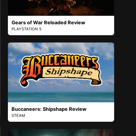
Gears of War Reloaded Review
PLAYSTATION 5
Buccaneers: Shipshape Review
STEAM