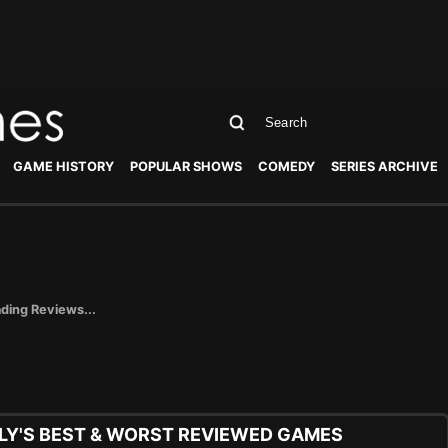
GAME HISTORY
POPULAR SHOWS
COMEDY
SERIES ARCHIVE
ding Reviews...
Y'S BEST & WORST REVIEWED GAMES