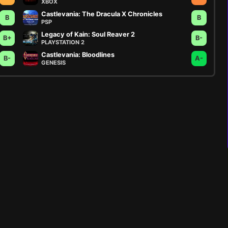
XBOX
Castlevania: The Dracula X Chronicles
B
B
PSP
Legacy of Kain: Soul Reaver 2
B+
B-
PLAYSTATION 2
Castlevania: Bloodlines
B-
A-
GENESIS