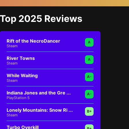
Top 2025 Reviews
Rift of the NecroDancer
A
Steam
River Towns
A
Steam
While Waiting
A-
Steam
Indiana Jones and the Gre ...
A-
PlayStation 5
Lonely Mountains: Snow Ri ...
B+
Steam
Turbo Overkill
B+