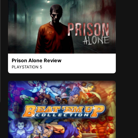
Prison Alone Review
PLAYSTATION 5