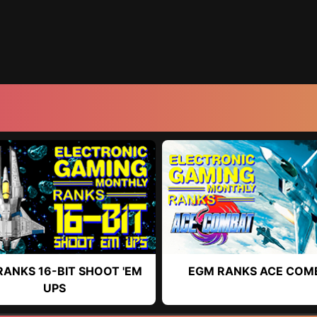
RANKS 16-BIT SHOOT 'EM
EGM RANKS ACE COM
UPS