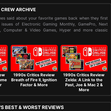
 CREW ARCHIVE
es said about your favorite games back when they first
 issues of Electronic Gaming Monthly, GamePro, Next
y, Computer & Video Games, Hyper and more classic
iew
1990s Critics Review
1990s Critics Review
sume
Breath of Fire II, Ignition
Zelda: A Link to the
r
Factor & More
Past, Joe & Mac 2 &
More
'S BEST & WORST REVIEWS