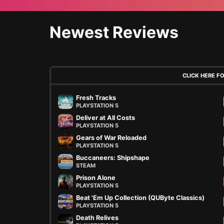
Newest Reviews
CLICK HERE F
Fresh Tracks
PLAYSTATION 5
Deliver at All Costs
PLAYSTATION 5
Gears of War Reloaded
PLAYSTATION 5
Buccaneers: Shipshape
STEAM
Prison Alone
PLAYSTATION 5
Beat 'Em Up Collection (QUByte Classics)
PLAYSTATION 5
Death Relives