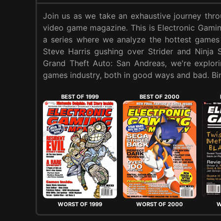
Join us as we take an exhaustive journey thr
video game magazine. This is Electronic Gam
a series where we analyze the hottest games
Steve Harris gushing over Strider and Ninja 
Grand Theft Auto: San Andreas, we're explori
games industry, both in good ways and bad. Bin
BEST OF 1999
BEST OF 2000
WORST OF 1999
WORST OF 2000
W