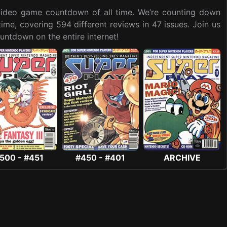
t video game countdown of all time. We’re counting down
me, covering 594 different reviews in 47 issues. Join us
ntdown on the entire internet!
500 - #451
#450 - #401
ARCHIVE