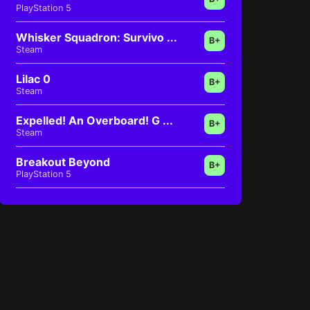
PlayStation 5
Whisker Squadron: Survivo ...
B+
Steam
Lilac 0
B+
Steam
Expelled! An Overboard! G ...
B+
Steam
Breakout Beyond
B+
PlayStation 5