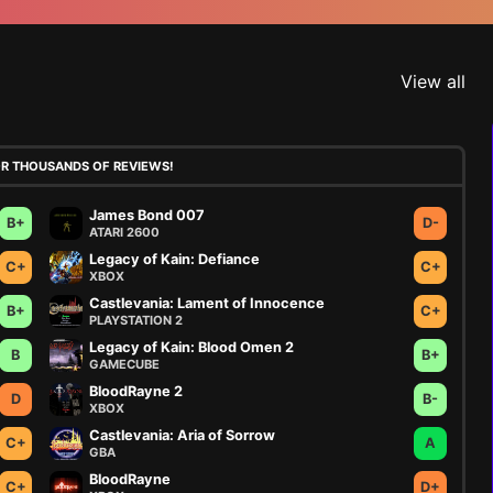
View all
OR THOUSANDS OF REVIEWS!
James Bond 007
B+
D-
ATARI 2600
Legacy of Kain: Defiance
C+
C+
XBOX
Castlevania: Lament of Innocence
B+
C+
PLAYSTATION 2
Legacy of Kain: Blood Omen 2
B
B+
GAMECUBE
BloodRayne 2
D
B-
XBOX
Castlevania: Aria of Sorrow
C+
A
GBA
BloodRayne
C+
D+