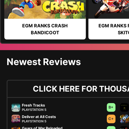
EGM RANKS CRASH
EGM RANKS 
BANDICOOT
SKIT
Newest Reviews
CLICK HERE FOR THOUS
Fresh Tracks
B+
PLAYSTATION 5
Deliver at All Costs
C+
PLAYSTATION 5
Gears of War Reloaded