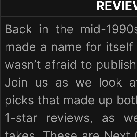
REVI
Back in the mid-1990
made a name for itself
wasn’t afraid to publish
Join us as we look at
picks that made up bot
1-star reviews, as we
takes. These are Next 