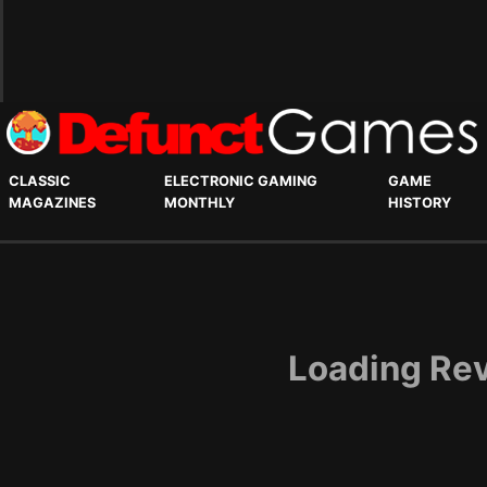
CLASSIC
ELECTRONIC GAMING
GAME
MAGAZINES
MONTHLY
HISTORY
Loading Rev