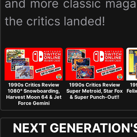
and more classic maga
the critics landed!
1990s Critics Review
1990s Critics Review
19
1080° Snowboarding,
Super Metroid, Star Fox
Feli
Harvest Moon 64 & Jet
& Super Punch-Out!!
Force Gemini
NEXT GENERATION'