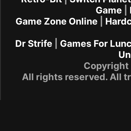
Game
|
Game Zone Online
|
Hard
Dr Strife
|
Games For Lun
Un
Copyrigh
All rights reserved. All 