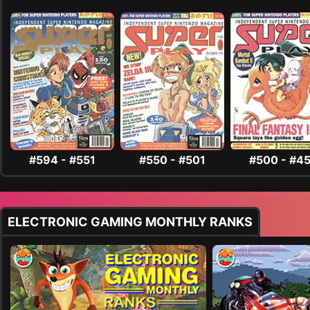
#594 - #551
#550 - #501
#500 - #4
ELECTRONIC GAMING MONTHLY RANKS