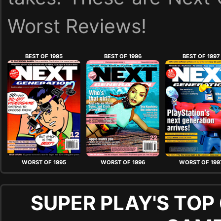
Worst Reviews!
BEST OF 1995
BEST OF 1996
BEST OF 1997
WORST OF 1995
WORST OF 1996
WORST OF 199
SUPER PLAY'S TOP