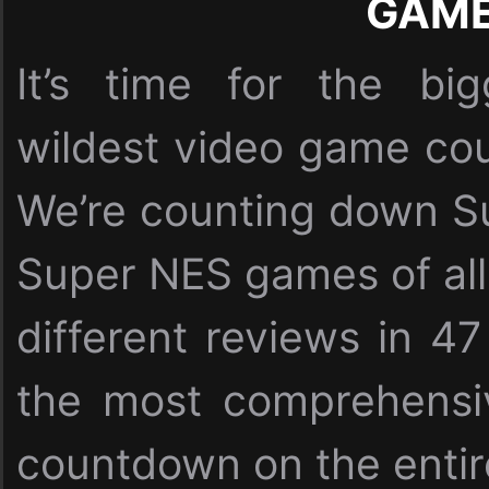
GAM
It’s time for the bi
wildest video game cou
We’re counting down Su
Super NES games of all
different reviews in 47
the most comprehensi
countdown on the entire