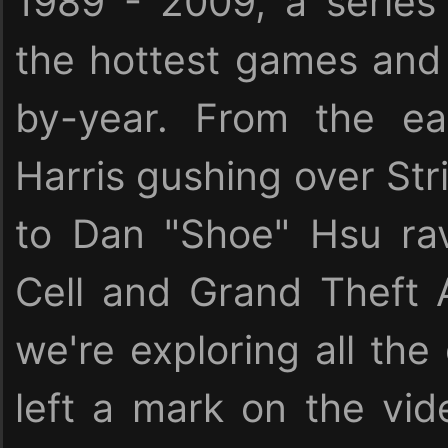
1989 - 2009, a serie
the hottest games and 
by-year. From the ea
Harris gushing over Stri
to Dan "Shoe" Hsu rav
Cell and Grand Theft 
we're exploring all the
left a mark on the vid