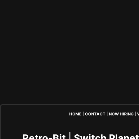
HOME
|
CONTACT
|
NOW HIRING
|
Retro-Bit
|
Switch Plane