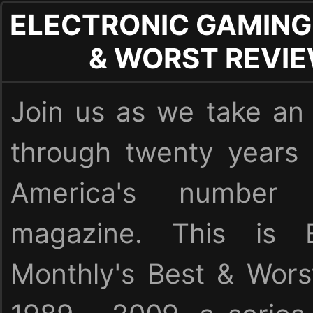
ELECTRONIC GAMING
& WORST REVI
Join us as we take an 
through twenty years
America's numbe
magazine. This is E
Monthly's Best & Wor