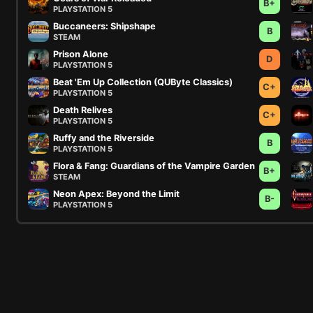
B+
PLAYSTATION 5
Buccaneers: Shipshape
B
STEAM
Prison Alone
D
PLAYSTATION 5
Beat 'Em Up Collection (QUByte Classics)
C+
PLAYSTATION 5
Death Relives
C+
PLAYSTATION 5
Ruffy and the Riverside
B
PLAYSTATION 5
Flora & Fang: Guardians of the Vampire Garden
B+
STEAM
Neon Apex: Beyond the Limit
B-
PLAYSTATION 5