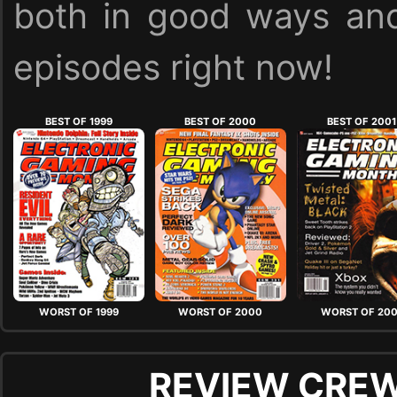
both in good ways and
episodes right now!
BEST OF 1999
BEST OF 2000
BEST OF 2001
WORST OF 1999
WORST OF 2000
WORST OF 200
REVIEW CREW