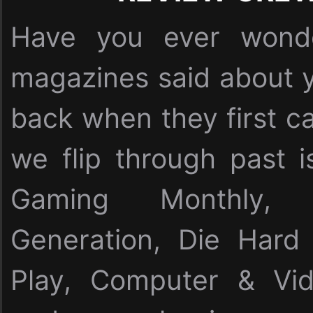
Have you ever wonde
magazines said about y
back when they first c
we flip through past i
Gaming Monthly,
Generation, Die Har
Play, Computer & Vi