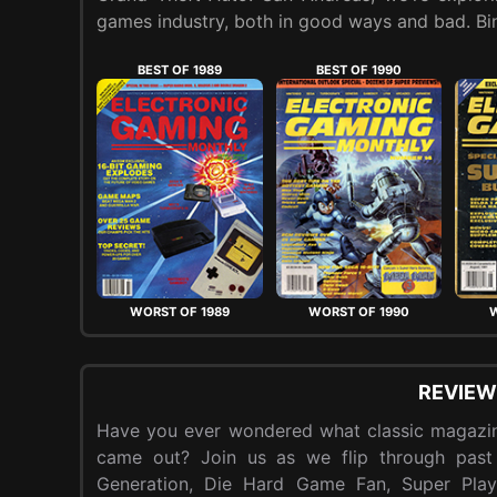
games industry, both in good ways and bad. Bin
BEST OF 1989
BEST OF 1990
WORST OF 1989
WORST OF 1990
W
REVIEW
Have you ever wondered what classic magazin
came out? Join us as we flip through past
Generation, Die Hard Game Fan, Super Pla