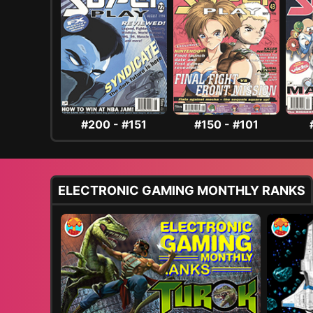
#200 - #151
#150 - #101
ELECTRONIC GAMING MONTHLY RANKS