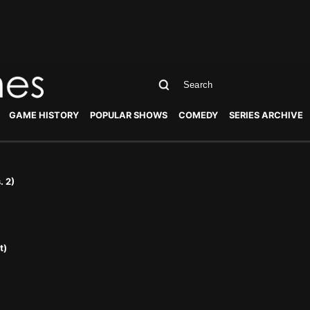
GAME HISTORY
POPULAR SHOWS
COMEDY
SERIES ARCHIVE
. 2)
t)