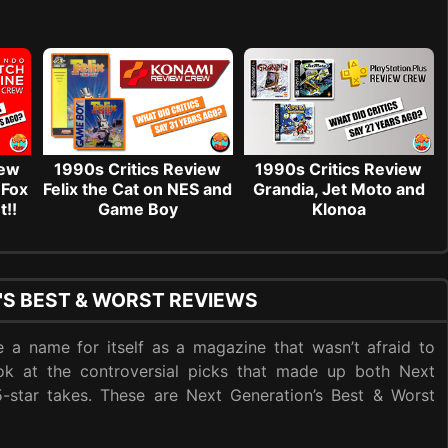
iew
1990s Critics Review
1990s Critics Review
 Fox
Felix the Cat on NES and
Grandia, Jet Moto and
t!!
Game Boy
Klonoa
'S BEST & WORST REVIEWS
 a name for itself as a magazine that wasn’t afraid to
ook at the controversial picks that made up both Next
 5-star takes. These are Next Generation’s Best & Worst