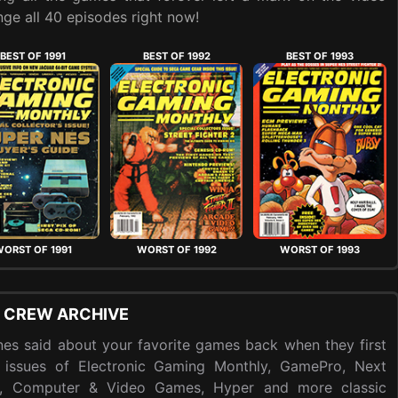
ge all 40 episodes right now!
BEST OF 1991
BEST OF 1992
BEST OF 1993
ORST OF 1991
WORST OF 1992
WORST OF 1993
 CREW ARCHIVE
es said about your favorite games back when they first
 issues of Electronic Gaming Monthly, GamePro, Next
y, Computer & Video Games, Hyper and more classic