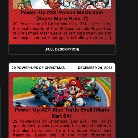
Power-Up #28: Poison Mushroom
(Super Mario Bros. 2)
29 Power-Ups of Christmas (Day 28) - Here it is,
the final episode of the 29 Questionable Power-Ups
of Christmas! After weeks of terrible power-ups and
one major computer outage, this holiday feature [...]
[FULL DESCRIPTION]
29 POWER-UPS OF CHRISTMAS
DECEMBER 24, 2013
Power-Up #27: Blue Turtle Shell (Mario
Kart 64)
29 Power-Ups of Christmas (Day 27) - No list of
questionable power-ups would be complete without
the blue turtle shell from the Super Mario Kart
franchise. Easily one of the most frustrating