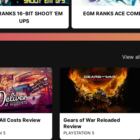
RANKS 16-BIT SHOOT 'EM
EGM RANKS ACE COM
UPS
View al
 All Costs Review
Gears of War Reloaded
Review
N 5
PLAYSTATION 5