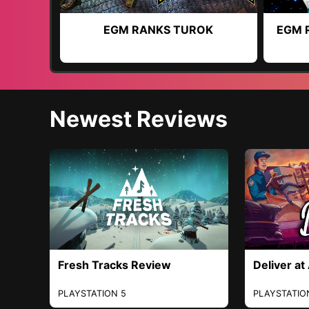
EGM RANKS TUROK
EGM 
Newest Reviews
Fresh Tracks Review
Deliver at
PLAYSTATION 5
PLAYSTATIO