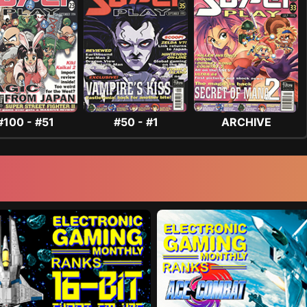
#100 - #51
#50 - #1
ARCHIVE