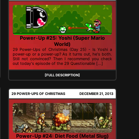
Power-Up #25: Yoshi (Super Mario
World)
29 Power-Ups of Christmas (Day 25) - Is Yoshi a
power-up or a power-up? As it turns out, he's both.
Still not convinced? Then I recommend you check
out today's episode of the 29 Questionable [...]
[FULL DESCRIPTION]
29 POWER-UPS OF CHRISTMAS
DECEMBER 21, 2013
Power-Up #24: Diet Food (Metal Slug)