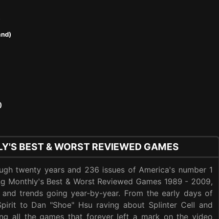
)
and)
)
Y'S BEST & WORST REVIEWED GAMES
ough twenty years and 236 issues of America's number 1
ing Monthly's Best & Worst Reviewed Games 1989 - 2009,
 and trends going year-by-year. From the early days of
Spirit to Dan "Shoe" Hsu raving about Splinter Cell and
ng all the games that forever left a mark on the video