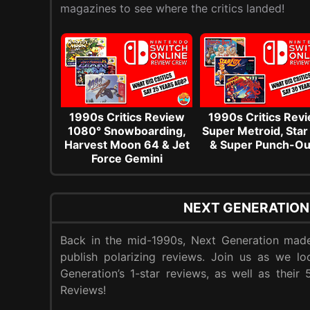
magazines to see where the critics landed!
1990s Critics Review
1990s Critics Rev
1080° Snowboarding,
Super Metroid, Star
Harvest Moon 64 & Jet
& Super Punch-Ou
Force Gemini
NEXT GENERATION
Back in the mid-1990s, Next Generation made
publish polarizing reviews. Join us as we l
Generation’s 1-star reviews, as well as their
Reviews!