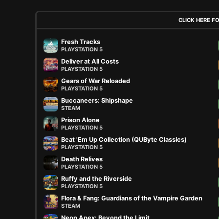
CLICK HERE F
Fresh Tracks
PLAYSTATION 5
Deliver at All Costs
PLAYSTATION 5
Gears of War Reloaded
PLAYSTATION 5
Buccaneers: Shipshape
STEAM
Prison Alone
PLAYSTATION 5
Beat 'Em Up Collection (QUByte Classics)
PLAYSTATION 5
Death Relives
PLAYSTATION 5
Ruffy and the Riverside
PLAYSTATION 5
Flora & Fang: Guardians of the Vampire Garden
STEAM
Neon Apex: Beyond the Limit