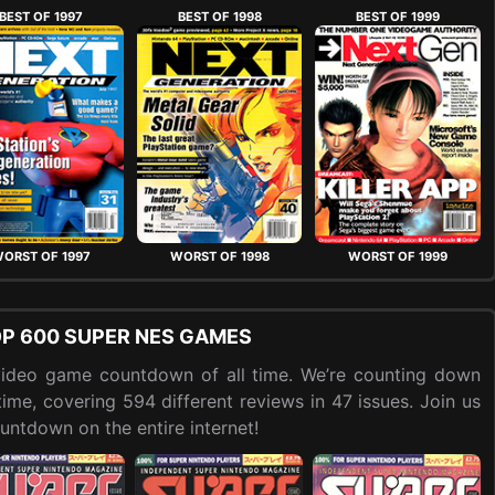
BEST OF 1997
BEST OF 1998
BEST OF 1999
ORST OF 1997
WORST OF 1998
WORST OF 1999
OP 600 SUPER NES GAMES
t video game countdown of all time. We’re counting down
me, covering 594 different reviews in 47 issues. Join us
ntdown on the entire internet!