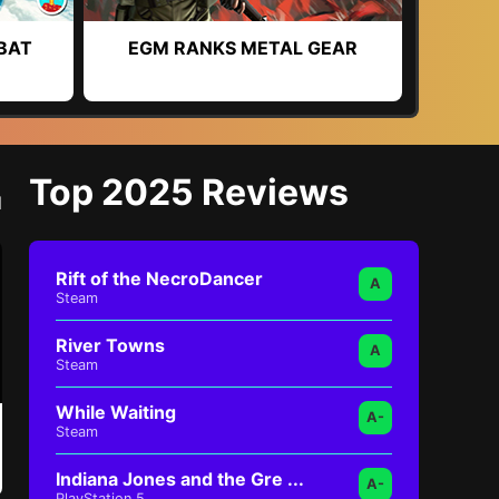
BAT
EGM RANKS METAL GEAR
Top 2025 Reviews
l
Rift of the NecroDancer
A
Steam
River Towns
A
Steam
While Waiting
A-
Steam
Indiana Jones and the Gre ...
A-
PlayStation 5