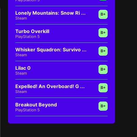
Lonely Mountains: Snow Ri ...
B+
Steam
Turbo Overkill
B+
PlayStation 5
Whisker Squadron: Survivo ...
B+
Steam
Lilac 0
B+
Steam
Expelled! An Overboard! G ...
B+
Steam
Breakout Beyond
B+
PlayStation 5