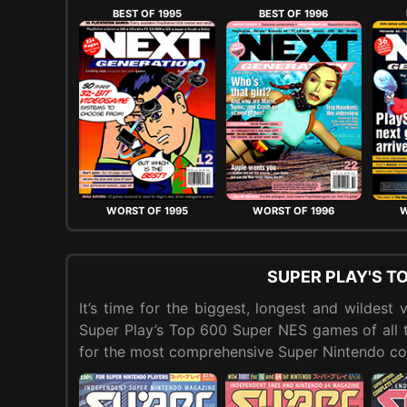
BEST OF 1995
BEST OF 1996
WORST OF 1995
WORST OF 1996
W
SUPER PLAY'S T
It’s time for the biggest, longest and wildes
Super Play’s Top 600 Super NES games of all ti
for the most comprehensive Super Nintendo cou