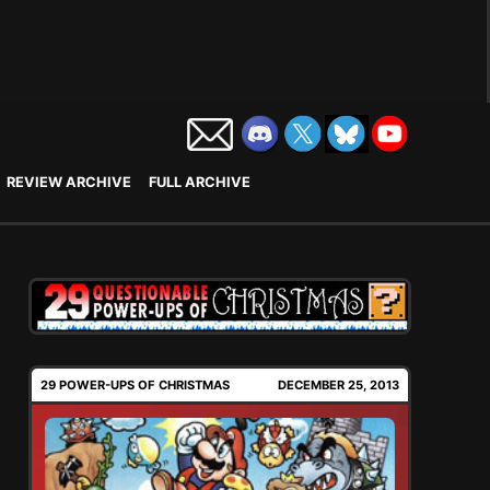
REVIEW ARCHIVE
FULL ARCHIVE
29 POWER-UPS OF CHRISTMAS
DECEMBER 25, 2013