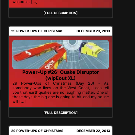
weapons, [...]
[FULL DESCRIPTION]
29 POWER-UPS OF CHRISTMAS
DECEMBER 23, 2013
Power-Up #26: Quake Disruptor
(wipEout XL)
29 Power-Ups of Christmas (Day 26) - As
somebody who lives on the West Coast, I can tell
you that earthquakes are no laughing matter. One of
these days the big one is going to hit and my house
will [...]
[FULL DESCRIPTION]
29 POWER-UPS OF CHRISTMAS
DECEMBER 22, 2013