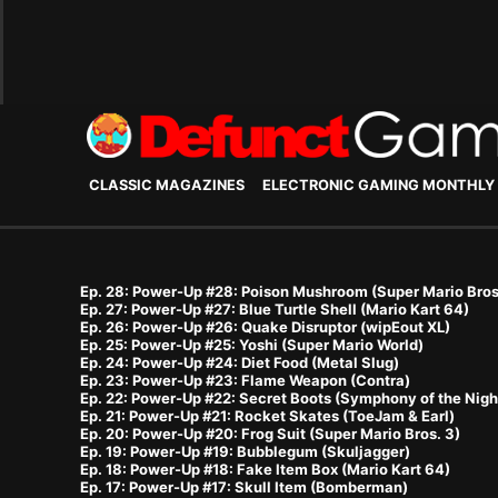
CLASSIC MAGAZINES
ELECTRONIC GAMING MONTHLY
Ep. 28: Power-Up #28: Poison Mushroom (Super Mario Bros
Ep. 27: Power-Up #27: Blue Turtle Shell (Mario Kart 64)
Ep. 26: Power-Up #26: Quake Disruptor (wipEout XL)
Ep. 25: Power-Up #25: Yoshi (Super Mario World)
Ep. 24: Power-Up #24: Diet Food (Metal Slug)
Ep. 23: Power-Up #23: Flame Weapon (Contra)
Ep. 22: Power-Up #22: Secret Boots (Symphony of the Nigh
Ep. 21: Power-Up #21: Rocket Skates (ToeJam & Earl)
Ep. 20: Power-Up #20: Frog Suit (Super Mario Bros. 3)
Ep. 19: Power-Up #19: Bubblegum (Skuljagger)
Ep. 18: Power-Up #18: Fake Item Box (Mario Kart 64)
Ep. 17: Power-Up #17: Skull Item (Bomberman)