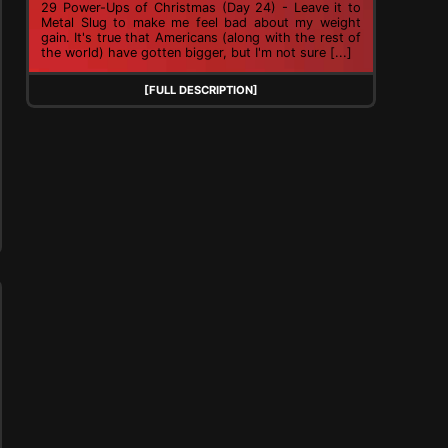
29 Power-Ups of Christmas (Day 24) - Leave it to
Metal Slug to make me feel bad about my weight
gain. It's true that Americans (along with the rest of
the world) have gotten bigger, but I'm not sure [...]
[FULL DESCRIPTION]