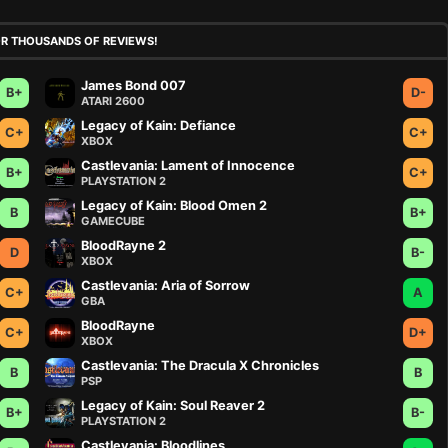
OR THOUSANDS OF REVIEWS!
James Bond 007
B+
D-
ATARI 2600
Legacy of Kain: Defiance
C+
C+
XBOX
Castlevania: Lament of Innocence
B+
C+
PLAYSTATION 2
Legacy of Kain: Blood Omen 2
B
B+
GAMECUBE
BloodRayne 2
D
B-
XBOX
Castlevania: Aria of Sorrow
C+
A
GBA
BloodRayne
C+
D+
XBOX
Castlevania: The Dracula X Chronicles
B
B
PSP
Legacy of Kain: Soul Reaver 2
B+
B-
PLAYSTATION 2
Castlevania: Bloodlines