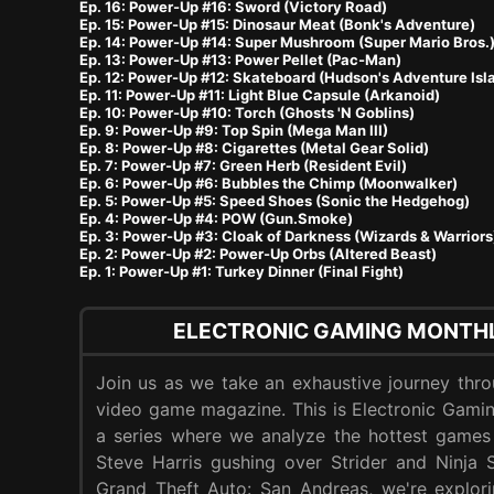
Ep. 16: Power-Up #16: Sword (Victory Road)
Ep. 15: Power-Up #15: Dinosaur Meat (Bonk's Adventure)
Ep. 14: Power-Up #14: Super Mushroom (Super Mario Bros.
Ep. 13: Power-Up #13: Power Pellet (Pac-Man)
Ep. 12: Power-Up #12: Skateboard (Hudson's Adventure Isl
Ep. 11: Power-Up #11: Light Blue Capsule (Arkanoid)
Ep. 10: Power-Up #10: Torch (Ghosts 'N Goblins)
Ep. 9: Power-Up #9: Top Spin (Mega Man III)
Ep. 8: Power-Up #8: Cigarettes (Metal Gear Solid)
Ep. 7: Power-Up #7: Green Herb (Resident Evil)
Ep. 6: Power-Up #6: Bubbles the Chimp (Moonwalker)
Ep. 5: Power-Up #5: Speed Shoes (Sonic the Hedgehog)
Ep. 4: Power-Up #4: POW (Gun.Smoke)
Ep. 3: Power-Up #3: Cloak of Darkness (Wizards & Warriors
Ep. 2: Power-Up #2: Power-Up Orbs (Altered Beast)
Ep. 1: Power-Up #1: Turkey Dinner (Final Fight)
ELECTRONIC GAMING MONTHL
Join us as we take an exhaustive journey thr
video game magazine. This is Electronic Gam
a series where we analyze the hottest games
Steve Harris gushing over Strider and Ninja 
Grand Theft Auto: San Andreas, we're explori