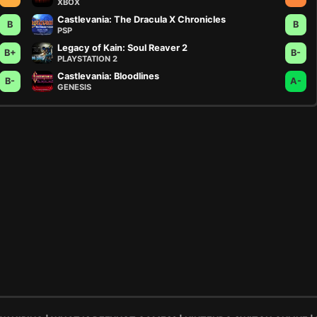
XBOX
Castlevania: The Dracula X Chronicles
B
B
PSP
Legacy of Kain: Soul Reaver 2
B+
B-
PLAYSTATION 2
Castlevania: Bloodlines
B-
A-
GENESIS