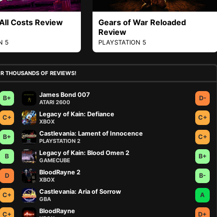
 All Costs Review
Gears of War Reloaded
Review
N 5
PLAYSTATION 5
OR THOUSANDS OF REVIEWS!
James Bond 007
B+
D-
ATARI 2600
Legacy of Kain: Defiance
C+
C+
XBOX
Castlevania: Lament of Innocence
B+
C+
PLAYSTATION 2
Legacy of Kain: Blood Omen 2
B
B+
GAMECUBE
BloodRayne 2
D
B-
XBOX
Castlevania: Aria of Sorrow
C+
A
GBA
BloodRayne
C+
D+