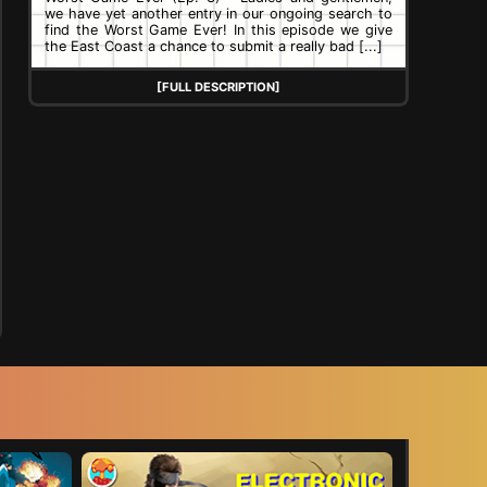
we have yet another entry in our ongoing search to
find the Worst Game Ever! In this episode we give
the East Coast a chance to submit a really bad [...]
[FULL DESCRIPTION]