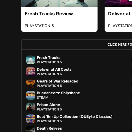
Fresh Tracks Review
Deliver at
PLAYSTATION 5
PLAYSTATIO
CLICK HERE F
Fresh Tracks
PLAYSTATION 5
Deliver at All Costs
PLAYSTATION 5
Gears of War Reloaded
PLAYSTATION 5
Buccaneers: Shipshape
STEAM
Prison Alone
PLAYSTATION 5
Beat 'Em Up Collection (QUByte Classics)
PLAYSTATION 5
Death Relives