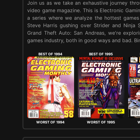
Join us as we take an exhaustive journey thr
video game magazine. This is Electronic Gam
a series where we analyze the hottest games
Steve Harris gushing over Strider and Ninja 
Grand Theft Auto: San Andreas, we're explori
games industry, both in good ways and bad. Bin
BEST OF 1994
BEST OF 1995
WORST OF 1994
WORST OF 1995
W