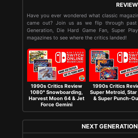
REVIEW
Have you ever wondered what classic magazin
came out? Join us as we flip through past
Generation, Die Hard Game Fan, Super Pla
magazines to see where the critics landed!
1990s Critics Review
1990s Critics Rev
1080° Snowboarding,
Super Metroid, Star
Harvest Moon 64 & Jet
& Super Punch-Ou
Force Gemini
NEXT GENERATION