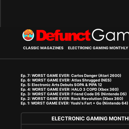
CLASSIC MAGAZINES
ELECTRONIC GAMING MONTHLY
Ep. 7: WORST GAME EVER: Carlos Danger (Atari 2600)
Ep. 6: WORST GAME EVER: Atlas Shrugged (NES)
Ep. 5: Electronic Arts Debuts SOPA & PIPA 12
Ep. 4: WORST GAME EVER: HALO 3 COPD (Xbox 360)
Ep. 3: WORST GAME EVER: Friend Code DS (Nintendo DS)
Ep. 2: WORST GAME EVER: Rock Revolution (Xbox 360)
Ep. 1: WORST GAME EVER: Yoshi's Fart + Go (Nintendo 64)
ELECTRONIC GAMING MONTHL