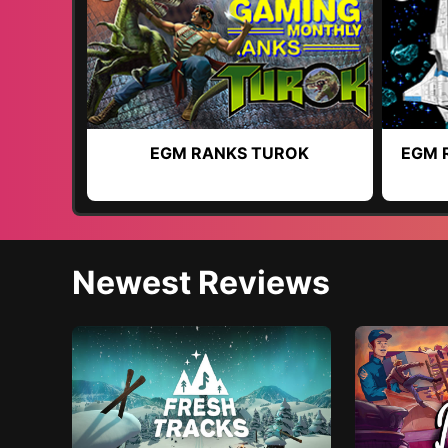
EGM RANKS TUROK
EGM 
Newest Reviews