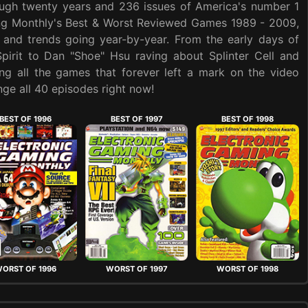
ough twenty years and 236 issues of America's number 1
ing Monthly's Best & Worst Reviewed Games 1989 - 2009,
 and trends going year-by-year. From the early days of
Spirit to Dan "Shoe" Hsu raving about Splinter Cell and
ng all the games that forever left a mark on the video
ge all 40 episodes right now!
BEST OF 1996
BEST OF 1997
BEST OF 1998
ORST OF 1996
WORST OF 1997
WORST OF 1998