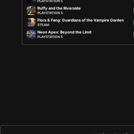
PLAYSTATION 5
Ruffy and the Riverside
PLAYSTATION 5
Flora & Fang: Guardians of the Vampire Garden
STEAM
Neon Apex: Beyond the Limit
PLAYSTATION 5