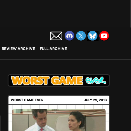
REVIEW ARCHIVE
FULL ARCHIVE
WORST GAME EVER
JULY 29, 2013