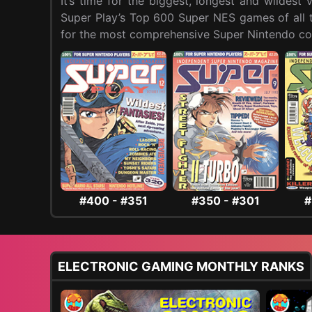
It’s time for the biggest, longest and wildes
Super Play’s Top 600 Super NES games of all ti
for the most comprehensive Super Nintendo cou
#400 - #351
#350 - #301
#
ELECTRONIC GAMING MONTHLY RANKS