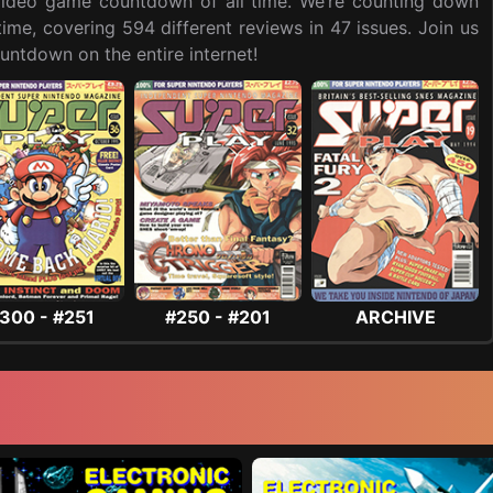
t video game countdown of all time. We’re counting down
me, covering 594 different reviews in 47 issues. Join us
ntdown on the entire internet!
300 - #251
#250 - #201
ARCHIVE