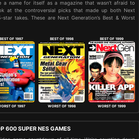
 a name for itself as a magazine that wasn’t afraid to
ook at the controversial picks that made up both Next
 5-star takes. These are Next Generation’s Best & Worst
BEST OF 1997
BEST OF 1998
BEST OF 1999
ORST OF 1997
WORST OF 1998
WORST OF 1999
OP 600 SUPER NES GAMES