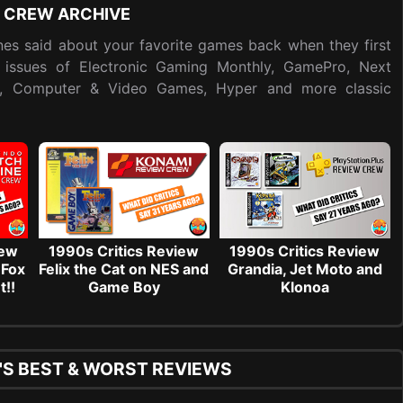
 CREW ARCHIVE
es said about your favorite games back when they first
 issues of Electronic Gaming Monthly, GamePro, Next
y, Computer & Video Games, Hyper and more classic
iew
1990s Critics Review
1990s Critics Review
 Fox
Felix the Cat on NES and
Grandia, Jet Moto and
t!!
Game Boy
Klonoa
'S BEST & WORST REVIEWS