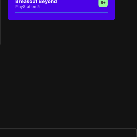
Breakout Beyond
B+
PlayStation 5