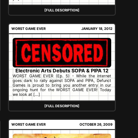
[FULL DESCRIPTION]
WORST GAME EVER
JANUARY 18, 2012
Electronic Arts Debuts SOPA & PIPA 12
WORST GAME EVER (Ep. 5) - While the internet
goes dark to rally against SOPA and PIPA, Defunct
Games is proud to bring you another entry in our
ongoing hunt for the WORST GAME EVER! Today
we look at [...]
[FULL DESCRIPTION]
WORST GAME EVER
OCTOBER 26, 2009