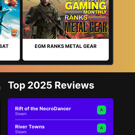
BAT
EGM RANKS METAL GEAR
Top 2025 Reviews
l
Rift of the NecroDancer
A
Steam
River Towns
A
Steam