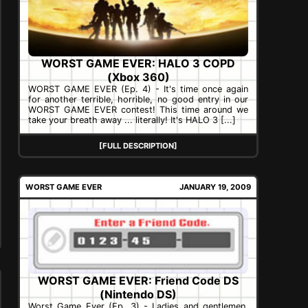
WORST GAME EVER: HALO 3 COPD
(Xbox 360)
WORST GAME EVER (Ep. 4) - It's time once again
for another terrible, horrible, no good entry in our
WORST GAME EVER contest! This time around we
take your breath away ... literally! It's HALO 3 [...]
[FULL DESCRIPTION]
WORST GAME EVER
JANUARY 19, 2009
WORST GAME EVER: Friend Code DS
(Nintendo DS)
Worst Game Ever (Ep. 3) - Ladies and gentlemen,