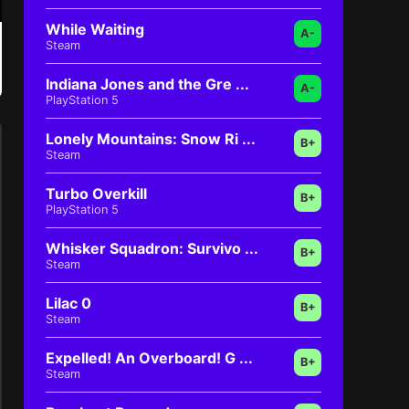
While Waiting
A-
Steam
Indiana Jones and the Gre ...
A-
PlayStation 5
Lonely Mountains: Snow Ri ...
B+
Steam
Turbo Overkill
B+
PlayStation 5
Whisker Squadron: Survivo ...
B+
Steam
Lilac 0
B+
Steam
Expelled! An Overboard! G ...
B+
Steam