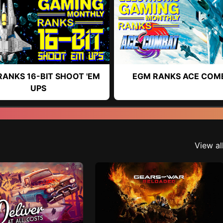
RANKS 16-BIT SHOOT 'EM
EGM RANKS ACE COM
UPS
View al