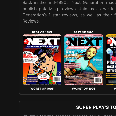
Back in the mid-1990s, Next Generation made
publish polarizing reviews. Join us as we l
Generation’s 1-star reviews, as well as their
Reviews!
BEST OF 1995
BEST OF 1996
WORST OF 1995
WORST OF 1996
W
SUPER PLAY'S T