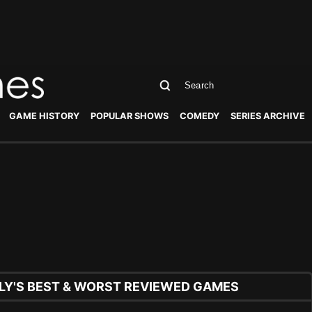
GAME HISTORY
POPULAR SHOWS
COMEDY
SERIES ARCHIVE
Y'S BEST & WORST REVIEWED GAMES