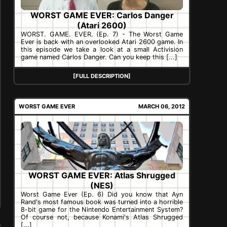
WORST GAME EVER: Carlos Danger
(Atari 2600)
WORST. GAME. EVER. (Ep. 7) - The Worst Game
Ever is back with an overlooked Atari 2600 game. In
this episode we take a look at a small Activision
game named Carlos Danger. Can you keep this [...]
[FULL DESCRIPTION]
WORST GAME EVER
MARCH 06, 2012
WORST GAME EVER: Atlas Shrugged
(NES)
Worst Game Ever (Ep. 6) Did you know that Ayn
Rand's most famous book was turned into a horrible
8-bit game for the Nintendo Entertainment System?
Of course not, because Konami's Atlas Shrugged
[...]