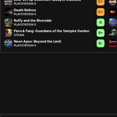
C+
PLAYSTATION 5
Death Relives
C+
PLAYSTATION 5
Ruffy and the Riverside
B
PLAYSTATION 5
Flora & Fang: Guardians of the Vampire Garden
B+
STEAM
Neon Apex: Beyond the Limit
B-
PLAYSTATION 5