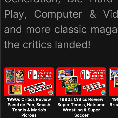
Play, Computer & Vi
and more classic maga
the critics landed!
1990s Critics Review
1990s Critics Review
19
Panel de Pon, Smash
Super Tennis, Natsume
Brea
Tennis & Mario's
Wrestling & Super
Picross
Soccer