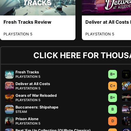
Fresh Tracks Review
Deliver at All Costs
PLAYSTATION 5
PLAYSTATION 5
CLICK HERE FOR THOUS
Fresh Tracks
B+
PLAYSTATION 5
Deliver at All Costs
C+
PLAYSTATION 5
Gears of War Reloaded
B+
PLAYSTATION 5
Buccaneers: Shipshape
B
STEAM
Prison Alone
D
PLAYSTATION 5
Beat 'Em Up Collection (QUByte Classics)