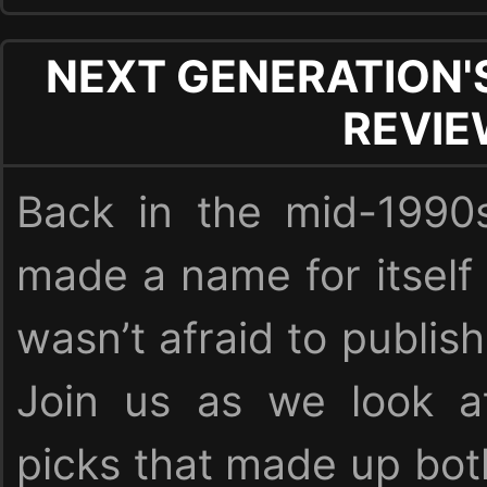
NEXT GENERATION'
REVI
Back in the mid-1990
made a name for itself
wasn’t afraid to publish
Join us as we look at
picks that made up bot