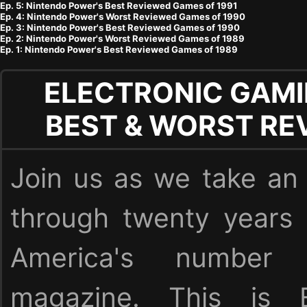
Ep. 5: Nintendo Power's Best Reviewed Games of 1991
Ep. 4: Nintendo Power's Worst Reviewed Games of 1990
Ep. 3: Nintendo Power's Best Reviewed Games of 1990
Ep. 2: Nintendo Power's Worst Reviewed Games of 1989
Ep. 1: Nintendo Power's Best Reviewed Games of 1989
ELECTRONIC GAMI
BEST & WORST RE
Join us as we take an 
through twenty years
America's numbe
magazine. This is E