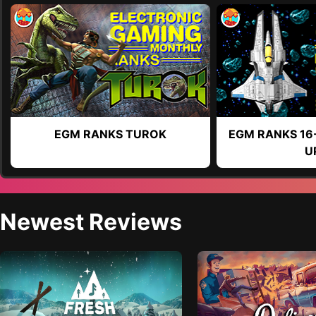
EGM RANKS TUROK
EGM RANKS 16
U
Newest Reviews