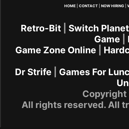
HOME
|
CONTACT
|
NOW HIRING
|
Retro-Bit
|
Switch Plane
Game
|
Game Zone Online
|
Hard
Dr Strife
|
Games For Lun
Un
Copyrigh
All rights reserved. All 