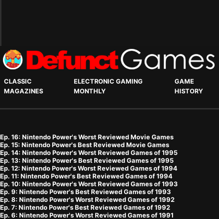
CLASSIC
ELECTRONIC GAMING
GAME
MAGAZINES
MONTHLY
HISTORY
Ep. 16: Nintendo Power's Worst Reviewed Movie Games
Ep. 15: Nintendo Power's Best Reviewed Movie Games
Ep. 14: Nintendo Power's Worst Reviewed Games of 1995
Ep. 13: Nintendo Power's Best Reviewed Games of 1995
Ep. 12: Nintendo Power's Worst Reviewed Games of 1994
Ep. 11: Nintendo Power's Best Reviewed Games of 1994
Ep. 10: Nintendo Power's Worst Reviewed Games of 1993
Ep. 9: Nintendo Power's Best Reviewed Games of 1993
Ep. 8: Nintendo Power's Worst Reviewed Games of 1992
Ep. 7: Nintendo Power's Best Reviewed Games of 1992
Ep. 6: Nintendo Power's Worst Reviewed Games of 1991