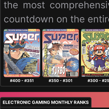
the most comprehensi
countdown on the entire
#400 - #351
#350 - #301
#300 - #2
ELECTRONIC GAMING MONTHLY RANKS