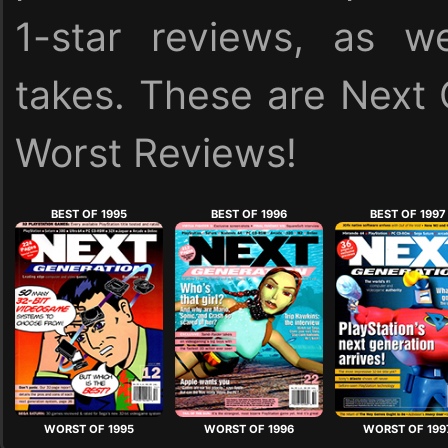
1-star reviews, as we
takes. These are Next 
Worst Reviews!
BEST OF 1995
BEST OF 1996
BEST OF 1997
WORST OF 1995
WORST OF 1996
WORST OF 199