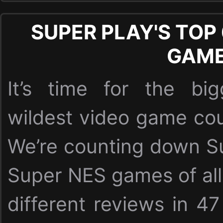
SUPER PLAY'S TOP
GAM
It’s time for the bi
wildest video game cou
We’re counting down Su
Super NES games of all
different reviews in 47