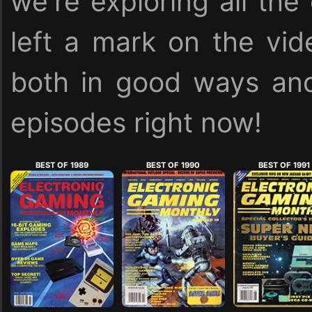
we're exploring all the
left a mark on the vid
both in good ways and
episodes right now!
BEST OF 1989
BEST OF 1990
BEST OF 1991