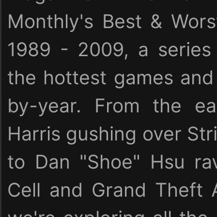
Monthly's Best & Wor
1989 - 2009, a serie
the hottest games and 
by-year. From the ea
Harris gushing over Stri
to Dan "Shoe" Hsu rav
Cell and Grand Theft 