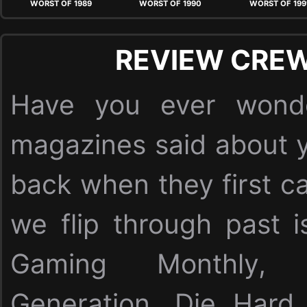
WORST OF 1989
WORST OF 1990
WORST OF 199
REVIEW CREW
Have you ever wonde
magazines said about y
back when they first c
we flip through past i
Gaming Monthly,
Generation, Die Har