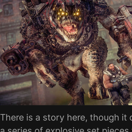
There is a story here, though it 
a series of explosive set pieces