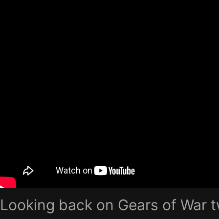
Looking back on Gears of War t