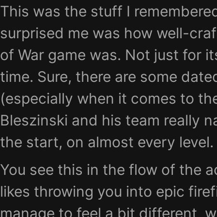
This was the stuff I remembere
surprised me was how well-craft
of War game was. Not just for it
time. Sure, there are some dat
(especially when it comes to the
Bleszinski and his team really na
the start, on almost every level.
You see this in the flow of the 
likes throwing you into epic firef
manage to feel a bit different, 