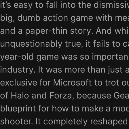
it’s easy to fall into the dismissi
big, dumb action game with me
and a paper-thin story. And whi
unquestionably true, it fails to 
year-old game was so importan
industry. It was more than just 
exclusive for Microsoft to trot 
of Halo and Forza, because Gea
blueprint for how to make a mo
shooter. It completely reshaped