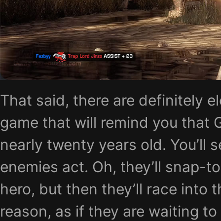
That said, there are definitely e
game that will remind you that 
nearly twenty years old. You’ll s
enemies act. Oh, they’ll snap-to-
hero, but then they’ll race into 
reason, as if they are waiting to