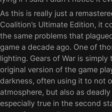
As this is really just a remaster
Coalition’s Ultimate Edition, it 
the same problems that plagued 
game a decade ago. One of thos
lighting. Gears of War is simply 
original version of the game pla
darkness, often using it to not
atmosphere, but also as deadly 
especially true in the second s