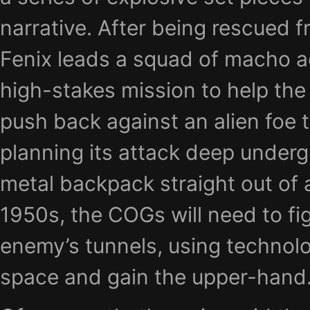
narrative. After being rescued 
Fenix leads a squad of macho a
high-stakes mission to help the 
push back against an alien foe 
planning its attack deep underg
metal backpack straight out of
1950s, the COGs will need to fig
enemy’s tunnels, using technol
space and gain the upper-hand