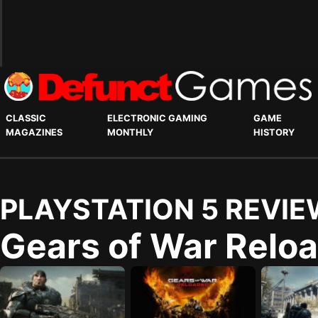
CLASSIC
ELECTRONIC GAMING
GAME
MAGAZINES
MONTHLY
HISTORY
PLAYSTATION 5 REVIE
Gears of War Relo