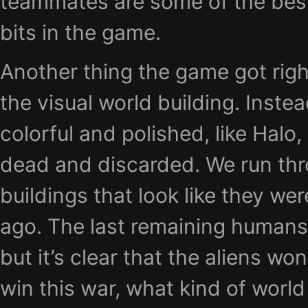
teammates are some of the bes
bits in the game.
Another thing the game got righ
the visual world building. Instea
colorful and polished, like Halo,
dead and discarded. We run t
buildings that look like they w
ago. The last remaining humans f
but it’s clear that the aliens wo
win this war, what kind of world 