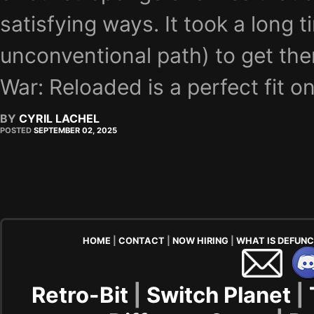
satisfying ways. It took a long 
unconventional path) to get the
War: Reloaded is a perfect fit on
BY
CYRIL LACHEL
POSTED
SEPTEMBER 02, 2025
HOME
|
CONTACT
|
NOW HIRING
|
WHAT IS DEFUN
Retro-Bit
|
Switch Planet
|