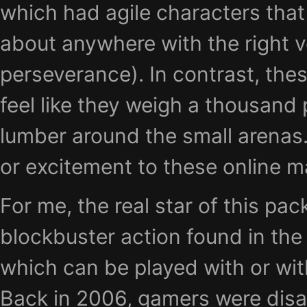
which had agile characters that 
about anywhere with the right v
perseverance). In contrast, the
feel like they weigh a thousand
lumber around the small arenas.
or excitement to these online m
For me, the real star of this pac
blockbuster action found in th
which can be played with or wit
Back in 2006, gamers were disa