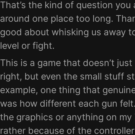
That’s the kind of question you a
around one place too long. Than
good about whisking us away to
level or fight.
This is a game that doesn’t just 
right, but even the small stuff s
example, one thing that genuin
was how different each gun felt
the graphics or anything on my
rather because of the controller