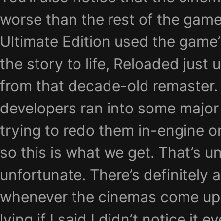
worse than the rest of the gam
Ultimate Edition used the game’
the story to life, Reloaded just
from that decade-old remaster.
developers ran into some major
trying to redo them in-engine on
so this is what we get. That’s 
unfortunate. There’s definitely a
whenever the cinemas come up,
lying if I said I didn’t notice it e