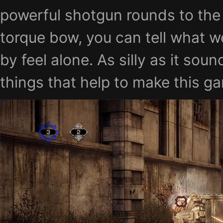
powerful shotgun rounds to the 
torque bow, you can tell what w
by feel alone. As silly as it soun
things that help to make this g