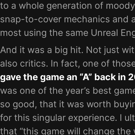
to a whole generation of moody
snap-to-cover mechanics and ac
most using the same Unreal Eng
And it was a big hit. Not just wi
also critics. In fact, one of tho
gave the game an “A” back in 
was one of the year’s best gam
so good, that it was worth buyi
for this singular experience. I 
that “this game will change the