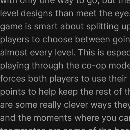
with only one way to go, but the
level designs than meet the eye.
game is smart about splitting u
players to choose between going 
almost every level. This is especi
playing through the co-op mode w
forces both players to use their
points to help keep the rest of 
are some really clever ways they
and the moments where you can’