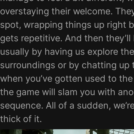
overstaying their welcome. They
spot, wrapping things up right b
gets repetitive. And then they’ll 
usually by having us explore th
surroundings or by chatting up 
when you’ve gotten used to the
the game will slam you with ano
sequence. All of a sudden, we’re
thick of it.