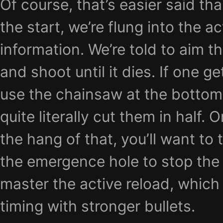
Of course, that’s easier said th
the start, we’re flung into the a
information. We’re told to aim th
and shoot until it dies. If one g
use the chainsaw at the bottom
quite literally cut them in half.
the hang of that, you’ll want to
the emergence hole to stop the
master the active reload, which
timing with stronger bullets.