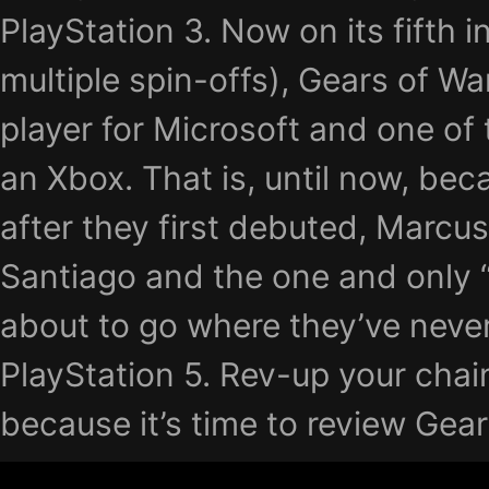
PlayStation 3. Now on its fifth i
multiple spin-offs), Gears of Wa
player for Microsoft and one of
an Xbox. That is, until now, be
after they first debuted, Marcu
Santiago and the one and only “
about to go where they’ve never
PlayStation 5. Rev-up your cha
because it’s time to review Gea