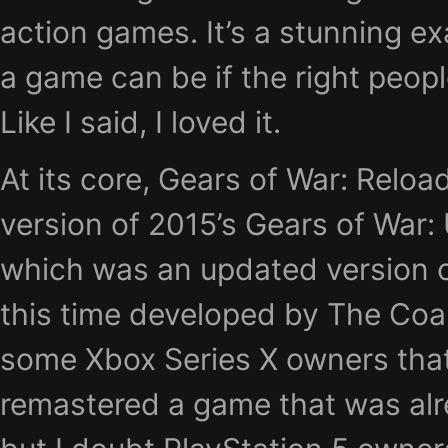
action games. It’s a stunning 
a game can be if the right peopl
Like I said, I loved it.
At its core, Gears of War: Relo
version of 2015’s Gears of War: 
which was an updated version of
this time developed by The Coal
some Xbox Series X owners that
remastered a game that was al