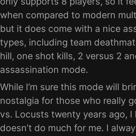
only supports 8 players, so it fe
when compared to modern multi
but it does come with a nice a
types, including team deathmatch
hill, one shot kills, 2 versus 2 a
assassination mode.
While I’m sure this mode will bri
nostalgia for those who really g
vs. Locusts twenty years ago, I 
doesn’t do much for me. I alway