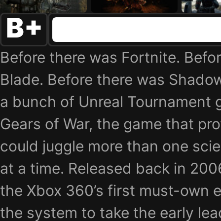
B+
Before there was Fortnite. Befor
Blade. Before there was Shadow
a bunch of Unreal Tournament 
Gears of War, the game that pro
could juggle more than one scie
at a time. Released back in 200
the Xbox 360’s first must-own e
the system to take the early lea