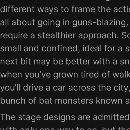
different ways to frame the acti
all about going in guns-blazing, 
require a stealthier approach. 
small and confined, ideal for a 
next bit may be better with a sni
when you’ve grown tired of wal
you’ll drive a car across the city
bunch of bat monsters known as
The stage designs are admittedly