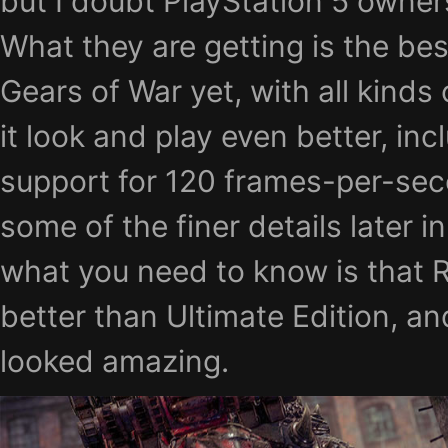
but I doubt PlayStation 5 owners
What they are getting is the bes
Gears of War yet, with all kinds
it look and play even better, in
support for 120 frames-per-seco
some of the finer details later in
what you need to know is that 
better than Ultimate Edition, an
looked amazing.