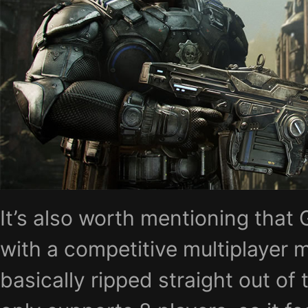
It’s also worth mentioning that
with a competitive multiplayer 
basically ripped straight out of 