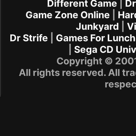
Different Game
|
Dr
Game Zone Online
|
Har
Junkyard
|
V
Dr Strife
|
Games For Lunch
|
Sega CD Univ
Copyright © 20
All rights reserved. All t
respec