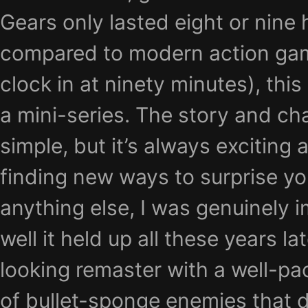
Gears only lasted eight or nine 
compared to modern action gam
clock in at ninety minutes), this
a mini-series. The story and c
simple, but it’s always exciting
finding new ways to surprise y
anything else, I was genuinely 
well it held up all these years lat
looking remaster with a well-pa
of bullet-sponge enemies that d