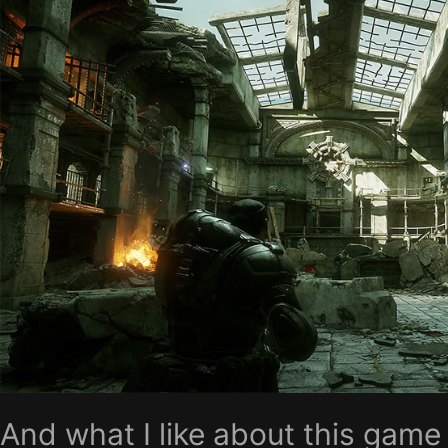
And what I like about this game 