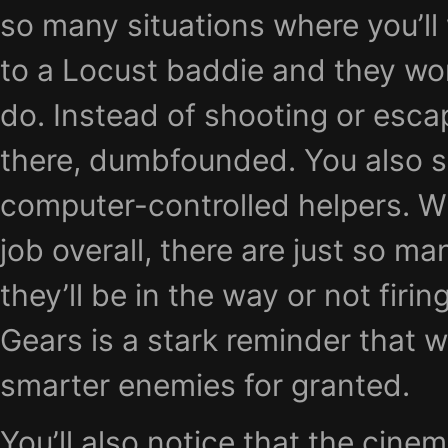
so many situations where you’ll 
to a Locust baddie and they wo
do. Instead of shooting or escap
there, dumbfounded. You also se
computer-controlled helpers. W
job overall, there are just so m
they’ll be in the way or not firin
Gears is a stark reminder that w
smarter enemies for granted.
You’ll also notice that the cine