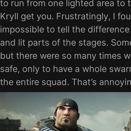
to run from one lighted area to 
Kryll get you. Frustratingly, I fo
impossible to tell the differenc
and lit parts of the stages. Som
but there were so many times w
safe, only to have a whole swarm
the entire squad. That’s annoyi